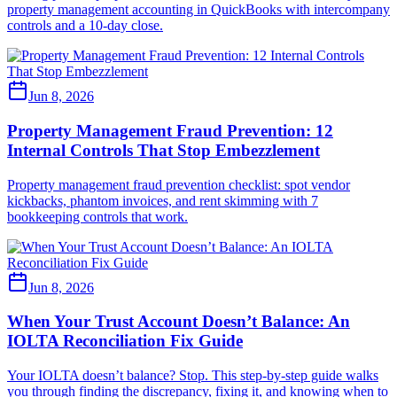
property management accounting in QuickBooks with intercompany
controls and a 10-day close.
Jun 8, 2026
Property Management Fraud Prevention: 12
Internal Controls That Stop Embezzlement
Property management fraud prevention checklist: spot vendor
kickbacks, phantom invoices, and rent skimming with 7
bookkeeping controls that work.
Jun 8, 2026
When Your Trust Account Doesn’t Balance: An
IOLTA Reconciliation Fix Guide
Your IOLTA doesn’t balance? Stop. This step-by-step guide walks
you through finding the discrepancy, fixing it, and knowing when to