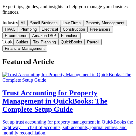
Expert tips, guides, and insights to help you manage your business
finances.
Industry
All
Small Business
Law Firms
Property Management
HVAC
Plumbing
Electrical
Construction
Freelancers
E-commerce
Amazon DSP
Franchise
Topic
Guides
Tax Planning
QuickBooks
Payroll
Financial Management
Featured Article
Trust Accounting for Property
Management in QuickBooks: The
Complete Setup Guide
Set up trust accounting for property management in QuickBooks the
right way — chart of accounts, sub-accounts, journal entries, and
monthly reconciliation.