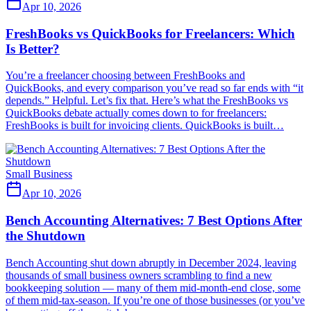
Apr 10, 2026
FreshBooks vs QuickBooks for Freelancers: Which
Is Better?
You’re a freelancer choosing between FreshBooks and
QuickBooks, and every comparison you’ve read so far ends with “it
depends.” Helpful. Let’s fix that. Here’s what the FreshBooks vs
QuickBooks debate actually comes down to for freelancers:
FreshBooks is built for invoicing clients. QuickBooks is built…
Small Business
Apr 10, 2026
Bench Accounting Alternatives: 7 Best Options After
the Shutdown
Bench Accounting shut down abruptly in December 2024, leaving
thousands of small business owners scrambling to find a new
bookkeeping solution — many of them mid-month-end close, some
of them mid-tax-season. If you’re one of those businesses (or you’ve