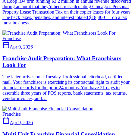
A Loop law firm running $3.2 million in annual revenue discovered
during an audit that they’d been miscalculating Chicago’s Personal
Property Lease Transaction Tax on their copier leases for four years.
The back taxes, penalties, and interest totaled $18,400 — on a tax
most business…
Franchise
Apr 9, 2026
Franchise Audit Preparation: What Franchisors
Look For
The letter arrives on a Tuesday. Professional letterhead, certified
mail. Your franchisor is exercising its contractual right to audit your
financial records for the prior 24 months. You have 21 days to
assemble three years of POS reports, bank statements, tax returns,
vendor invoices, and…
Franchise
Apr 9, 2026
Multi-Unit Franchise Financial Consolidation