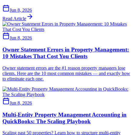
Jun 8, 2026
Read Article
Jun 8, 2026
Owner Statement Errors in Property Management:
10 Mistakes That Cost You Clients
Owner statement errors are the #1 reason property managers lose
clients. Here are the 10 most common mistakes — and exactly how
to eliminate each one.
Jun 8, 2026
Multi-Entity Property Management Accounting in
QuickBooks: The Scaling Playbook
Scaling past 50 properties? Learn how to structure multi-entity