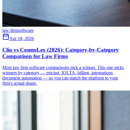
law-firm
software
Apr 18, 2026
Clio vs CosmoLex (2026): Category-by-Category
Comparison for Law Firms
Most law firm software comparisons pick a winner. This one picks
winners by category — pricing, IOLTA, billing, integrations,
document automation — so you can match the platform to your
firm's actual shape.