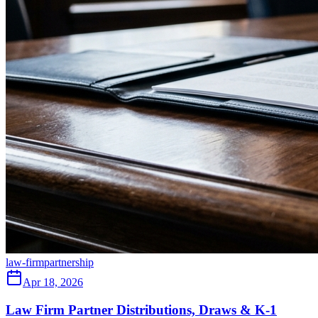
law-firm
partnership
Apr 18, 2026
Law Firm Partner Distributions, Draws & K-1