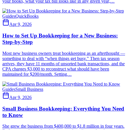
your books, what your tax bill looks like in any given year,…
Guides
QuickBooks
Apr 9, 2026
How to Set Up Bookkeeping for a New Business:
Step-by-Step
Most new business owners treat bookkeeping as an afterthought —
something to deal with “when things get busy.” Then tax season
arrives, they have 11 months of unsorted bank transactions, and the
CPA charges $3,000 to reconstruct what should have been
maintained for $200/month. Setting…
Guides
Small Business
Apr 9, 2026
Small Business Bookkeeping: Everything You Need
to Know
She grew the business from $400,000 to $1.8 million in four years.