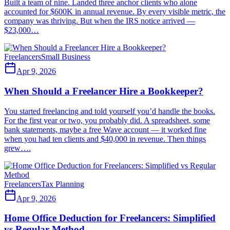
Built a team of nine. Landed three anchor clients who alone
accounted for $600K in annual revenue. By every visible metric, the
company was thriving. But when the IRS notice arrived —
$23,000…
Freelancers
Small Business
Apr 9, 2026
When Should a Freelancer Hire a Bookkeeper?
You started freelancing and told yourself you’d handle the books.
For the first year or two, you probably did. A spreadsheet, some
bank statements, maybe a free Wave account — it worked fine
when you had ten clients and $40,000 in revenue. Then things
grew….
Freelancers
Tax Planning
Apr 9, 2026
Home Office Deduction for Freelancers: Simplified
vs Regular Method