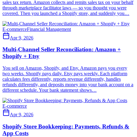
sales tax return. Amazon collects and remits sales tax on your behalf
through marketplace facilitator laws — so you thought you were
covered. Then you launched a Shopify store, and suddenly you…
E-commerce
Financial Management
Apr 9, 2026
Multi-Channel Seller Reconciliation: Amazon +
Shopify + Etsy
You sell on Amazon, Shopify, and Etsy. Amazon pays you every
two weeks. Shopify pays daily. Etsy pays weekly. Each platform
calculates fees differently, reports revenue differently, handles
refunds differently, and deposits money into your bank account on a
different schedule. Your bank statement shows…
E-commerce
Apr 9, 2026
Shopify Store Bookkeeping: Payments, Refunds &
App Costs