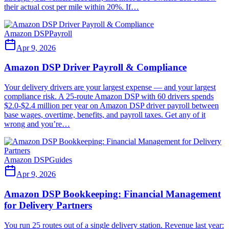
their actual cost per mile within 20%. If…
Amazon DSP
Payroll
Apr 9, 2026
Amazon DSP Driver Payroll & Compliance
Your delivery drivers are your largest expense — and your largest
compliance risk. A 25-route Amazon DSP with 60 drivers spends
$2.0-$2.4 million per year on Amazon DSP driver payroll between
base wages, overtime, benefits, and payroll taxes. Get any of it
wrong and you’re…
Amazon DSP
Guides
Apr 9, 2026
Amazon DSP Bookkeeping: Financial Management
for Delivery Partners
You run 25 routes out of a single delivery station. Revenue last year: