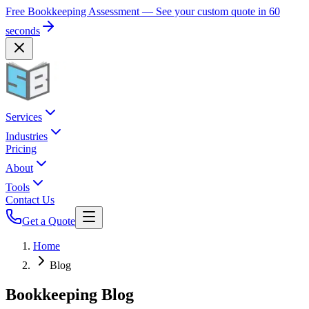
Free Bookkeeping Assessment — See your custom quote in 60
seconds
Services
Industries
Pricing
About
Tools
Contact Us
Get a Quote
Home
Blog
Bookkeeping Blog