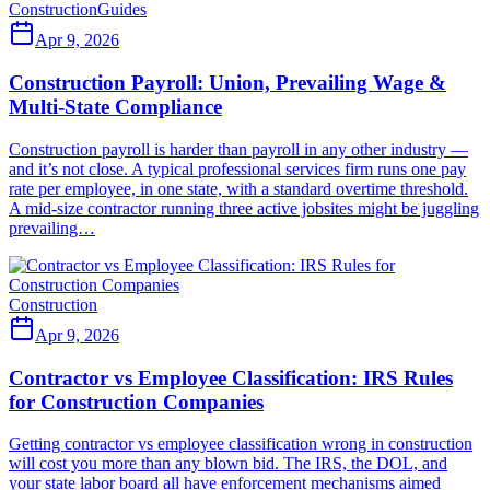
Construction
Guides
Apr 9, 2026
Construction Payroll: Union, Prevailing Wage &
Multi-State Compliance
Construction payroll is harder than payroll in any other industry —
and it’s not close. A typical professional services firm runs one pay
rate per employee, in one state, with a standard overtime threshold.
A mid-size contractor running three active jobsites might be juggling
prevailing…
Construction
Apr 9, 2026
Contractor vs Employee Classification: IRS Rules
for Construction Companies
Getting contractor vs employee classification wrong in construction
will cost you more than any blown bid. The IRS, the DOL, and
your state labor board all have enforcement mechanisms aimed