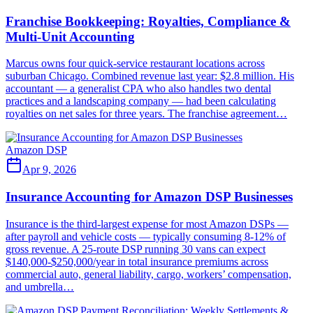
Franchise Bookkeeping: Royalties, Compliance &
Multi-Unit Accounting
Marcus owns four quick-service restaurant locations across
suburban Chicago. Combined revenue last year: $2.8 million. His
accountant — a generalist CPA who also handles two dental
practices and a landscaping company — had been calculating
royalties on net sales for three years. The franchise agreement…
Amazon DSP
Apr 9, 2026
Insurance Accounting for Amazon DSP Businesses
Insurance is the third-largest expense for most Amazon DSPs —
after payroll and vehicle costs — typically consuming 8-12% of
gross revenue. A 25-route DSP running 30 vans can expect
$140,000-$250,000/year in total insurance premiums across
commercial auto, general liability, cargo, workers’ compensation,
and umbrella…