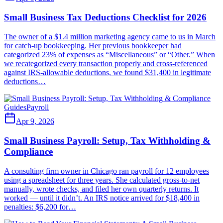
Small Business Tax Deductions Checklist for 2026
The owner of a $1.4 million marketing agency came to us in March
for catch-up bookkeeping. Her previous bookkeeper had
categorized 23% of expenses as “Miscellaneous” or “Other.” When
we recategorized every transaction properly and cross-referenced
against IRS-allowable deductions, we found $31,400 in legitimate
deductions…
Guides
Payroll
Apr 9, 2026
Small Business Payroll: Setup, Tax Withholding &
Compliance
A consulting firm owner in Chicago ran payroll for 12 employees
using a spreadsheet for three years. She calculated gross-to-net
manually, wrote checks, and filed her own quarterly returns. It
worked — until it didn’t. An IRS notice arrived for $18,400 in
penalties: $6,200 for…