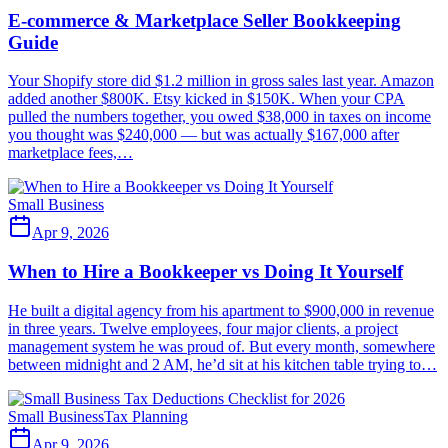
E-commerce & Marketplace Seller Bookkeeping
Guide
Your Shopify store did $1.2 million in gross sales last year. Amazon
added another $800K. Etsy kicked in $150K. When your CPA
pulled the numbers together, you owed $38,000 in taxes on income
you thought was $240,000 — but was actually $167,000 after
marketplace fees,…
Small Business
Apr 9, 2026
When to Hire a Bookkeeper vs Doing It Yourself
He built a digital agency from his apartment to $900,000 in revenue
in three years. Twelve employees, four major clients, a project
management system he was proud of. But every month, somewhere
between midnight and 2 AM, he’d sit at his kitchen table trying to…
Small Business
Tax Planning
Apr 9, 2026