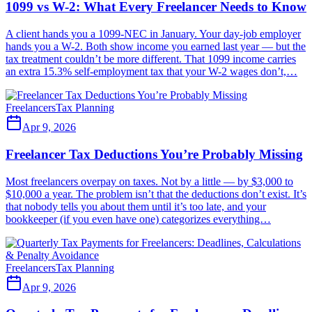
1099 vs W-2: What Every Freelancer Needs to Know
A client hands you a 1099-NEC in January. Your day-job employer
hands you a W-2. Both show income you earned last year — but the
tax treatment couldn’t be more different. That 1099 income carries
an extra 15.3% self-employment tax that your W-2 wages don’t,…
Freelancers
Tax Planning
Apr 9, 2026
Freelancer Tax Deductions You’re Probably Missing
Most freelancers overpay on taxes. Not by a little — by $3,000 to
$10,000 a year. The problem isn’t that the deductions don’t exist. It’s
that nobody tells you about them until it’s too late, and your
bookkeeper (if you even have one) categorizes everything…
Freelancers
Tax Planning
Apr 9, 2026