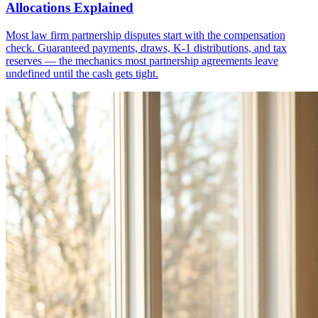
Allocations Explained
Most law firm partnership disputes start with the compensation
check. Guaranteed payments, draws, K-1 distributions, and tax
reserves — the mechanics most partnership agreements leave
undefined until the cash gets tight.