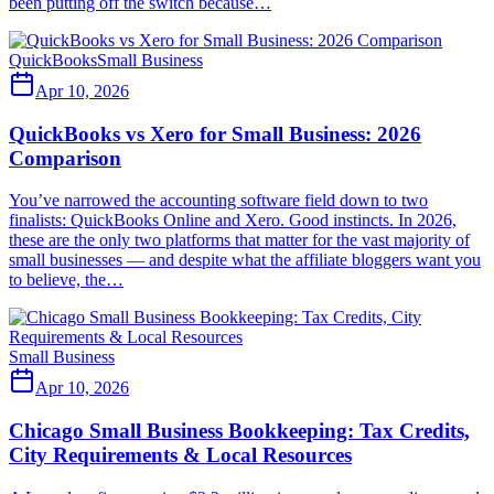
been putting off the switch because…
QuickBooks
Small Business
Apr 10, 2026
QuickBooks vs Xero for Small Business: 2026
Comparison
You’ve narrowed the accounting software field down to two
finalists: QuickBooks Online and Xero. Good instincts. In 2026,
these are the only two platforms that matter for the vast majority of
small businesses — and despite what the affiliate bloggers want you
to believe, the…
Small Business
Apr 10, 2026
Chicago Small Business Bookkeeping: Tax Credits,
City Requirements & Local Resources