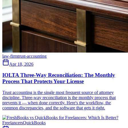
law-firm
trust-accounting
Apr 18, 2026
IOLTA Three-Way Reconciliation: The Monthly
Process That Protects Your License
Trust accounting is the single most frequent source of attorney
discipline. Three-way reconciliation is the monthly process that
prevents it — when done correctly. Here's the workflow, the
common discrepancies, and the software that gets it right.
Freelancers
QuickBooks