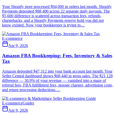
Your Shopify store processed $94,000 in orders last month. Shopify
Payments deposited $88,400 across 22 separate daily payouts. The
$5,600 difference is scattered across transaction fees, refunds,
chargebacks, and a Shopify Payments reserve hold you did not
know existed. Now your bookkeeper is trying to…
E-commerce
Apr 9, 2026
Amazon FBA Bookkeeping: Fees, Inventory & Sales
Tax
Amazon deposited $47,312 into your bank account last month. Your
Seller Central dashboard shows $68,440 in gross sales. The $21,128
difference — 30.9% of your revenue — vanished into a maze of
referral fees, FBA fulfillment fees, storage charges, advertising costs,
and return processing deductions….
E-commerce
Guides
Apr 9, 2026