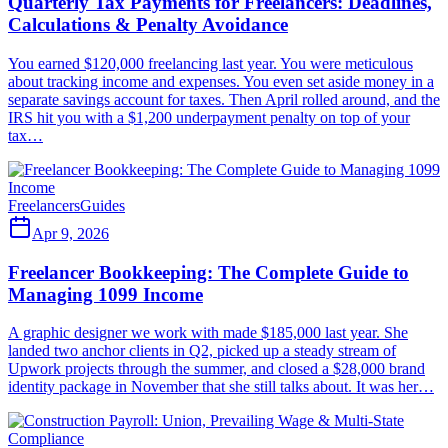
Quarterly Tax Payments for Freelancers: Deadlines,
Calculations & Penalty Avoidance
You earned $120,000 freelancing last year. You were meticulous
about tracking income and expenses. You even set aside money in a
separate savings account for taxes. Then April rolled around, and the
IRS hit you with a $1,200 underpayment penalty on top of your
tax…
Freelancers
Guides
Apr 9, 2026
Freelancer Bookkeeping: The Complete Guide to
Managing 1099 Income
A graphic designer we work with made $185,000 last year. She
landed two anchor clients in Q2, picked up a steady stream of
Upwork projects through the summer, and closed a $28,000 brand
identity package in November that she still talks about. It was her…