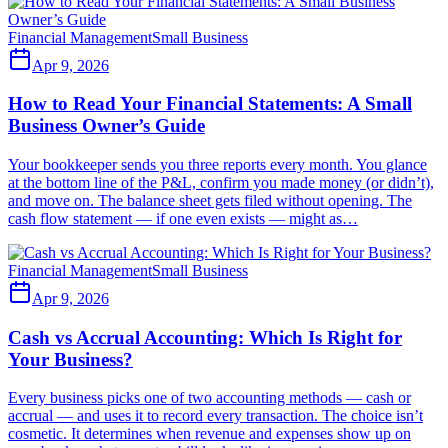
Financial Management
Small Business
Apr 9, 2026
How to Read Your Financial Statements: A Small
Business Owner’s Guide
Your bookkeeper sends you three reports every month. You glance
at the bottom line of the P&L, confirm you made money (or didn’t),
and move on. The balance sheet gets filed without opening. The
cash flow statement — if one even exists — might as…
Financial Management
Small Business
Apr 9, 2026
Cash vs Accrual Accounting: Which Is Right for
Your Business?
Every business picks one of two accounting methods — cash or
accrual — and uses it to record every transaction. The choice isn’t
cosmetic. It determines when revenue and expenses show up on