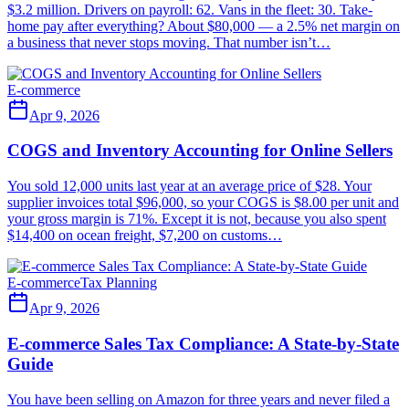
$3.2 million. Drivers on payroll: 62. Vans in the fleet: 30. Take-
home pay after everything? About $80,000 — a 2.5% net margin on
a business that never stops moving. That number isn’t…
E-commerce
Apr 9, 2026
COGS and Inventory Accounting for Online Sellers
You sold 12,000 units last year at an average price of $28. Your
supplier invoices total $96,000, so your COGS is $8.00 per unit and
your gross margin is 71%. Except it is not, because you also spent
$14,400 on ocean freight, $7,200 on customs…
E-commerce
Tax Planning
Apr 9, 2026
E-commerce Sales Tax Compliance: A State-by-State
Guide
You have been selling on Amazon for three years and never filed a