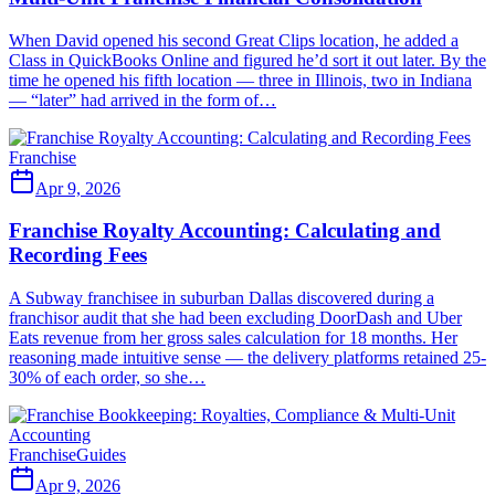
When David opened his second Great Clips location, he added a
Class in QuickBooks Online and figured he’d sort it out later. By the
time he opened his fifth location — three in Illinois, two in Indiana
— “later” had arrived in the form of…
Franchise
Apr 9, 2026
Franchise Royalty Accounting: Calculating and
Recording Fees
A Subway franchisee in suburban Dallas discovered during a
franchisor audit that she had been excluding DoorDash and Uber
Eats revenue from her gross sales calculation for 18 months. Her
reasoning made intuitive sense — the delivery platforms retained 25-
30% of each order, so she…
Franchise
Guides
Apr 9, 2026