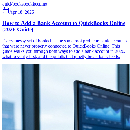
quickbooks
bookkeeping
Apr 18, 2026
How to Add a Bank Account to QuickBooks Online
(2026 Guide)
Every messy set of books has the same root problem: bank accounts
that were never properly connected to QuickBooks Online. This
guide walks you through both ways to add a bank account in 2026,
what to verify first, and the pitfalls that quietly break bank feeds.