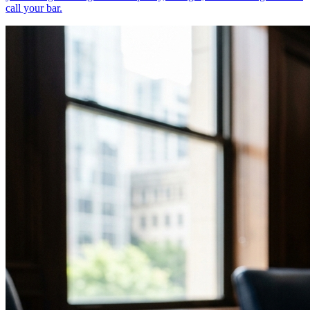
call your bar.