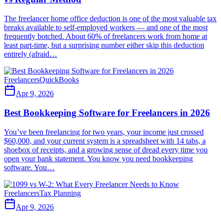
The freelancer home office deduction is one of the most valuable tax
breaks available to self-employed workers — and one of the most
frequently botched. About 60% of freelancers work from home at
least part-time, but a surprising number either skip this deduction
entirely (afraid…
Freelancers
QuickBooks
Apr 9, 2026
Best Bookkeeping Software for Freelancers in 2026
You’ve been freelancing for two years, your income just crossed
$60,000, and your current system is a spreadsheet with 14 tabs, a
shoebox of receipts, and a growing sense of dread every time you
open your bank statement. You know you need bookkeeping
software. You…
Freelancers
Tax Planning
Apr 9, 2026