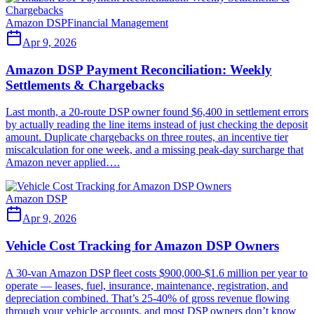
Amazon DSP
Financial Management
Apr 9, 2026
Amazon DSP Payment Reconciliation: Weekly
Settlements & Chargebacks
Last month, a 20-route DSP owner found $6,400 in settlement errors
by actually reading the line items instead of just checking the deposit
amount. Duplicate chargebacks on three routes, an incentive tier
miscalculation for one week, and a missing peak-day surcharge that
Amazon never applied….
Amazon DSP
Apr 9, 2026
Vehicle Cost Tracking for Amazon DSP Owners
A 30-van Amazon DSP fleet costs $900,000-$1.6 million per year to
operate — leases, fuel, insurance, maintenance, registration, and
depreciation combined. That’s 25-40% of gross revenue flowing
through your vehicle accounts, and most DSP owners don’t know