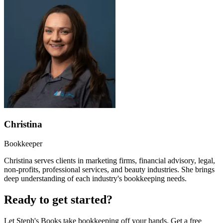
Christina
Bookkeeper
Christina serves clients in marketing firms, financial advisory, legal,
non-profits, professional services, and beauty industries. She brings
deep understanding of each industry's bookkeeping needs.
Ready to get started?
Let Steph's Books take bookkeeping off your hands. Get a free