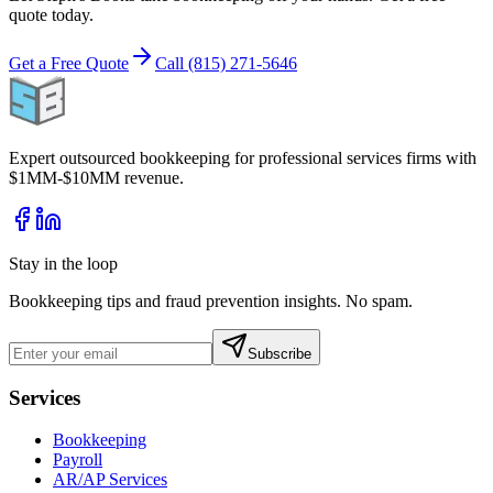
quote today.
Get a Free Quote
Call (815) 271-5646
Expert outsourced bookkeeping for professional services firms with
$1MM-$10MM revenue.
Stay in the loop
Bookkeeping tips and fraud prevention insights. No spam.
Subscribe
Services
Bookkeeping
Payroll
AR/AP Services