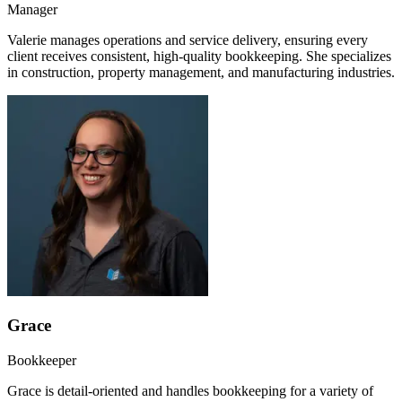
Manager
Valerie manages operations and service delivery, ensuring every
client receives consistent, high-quality bookkeeping. She specializes
in construction, property management, and manufacturing industries.
Grace
Bookkeeper
Grace is detail-oriented and handles bookkeeping for a variety of