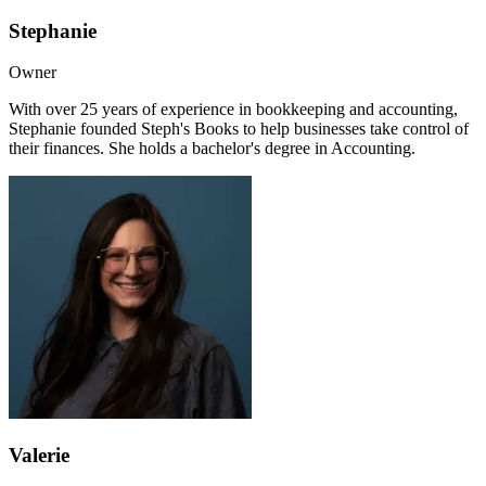
Stephanie
Owner
With over 25 years of experience in bookkeeping and accounting,
Stephanie founded Steph's Books to help businesses take control of
their finances. She holds a bachelor's degree in Accounting.
Valerie