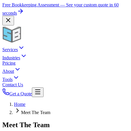
Free Bookkeeping Assessment — See your custom quote in 60
seconds
Services
Industries
Pricing
About
Tools
Contact Us
Get a Quote
Home
Meet The Team
Meet The Team