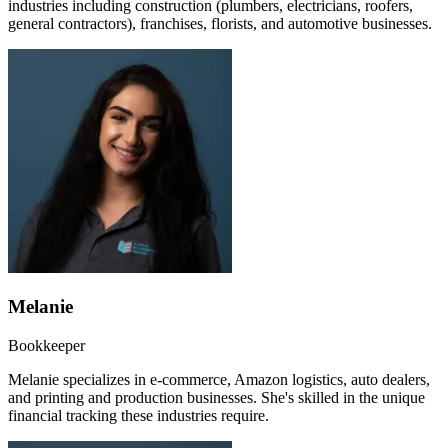
industries including construction (plumbers, electricians, roofers,
general contractors), franchises, florists, and automotive businesses.
Melanie
Bookkeeper
Melanie specializes in e-commerce, Amazon logistics, auto dealers,
and printing and production businesses. She's skilled in the unique
financial tracking these industries require.