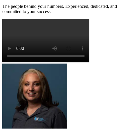
The people behind your numbers. Experienced, dedicated, and
committed to your success.