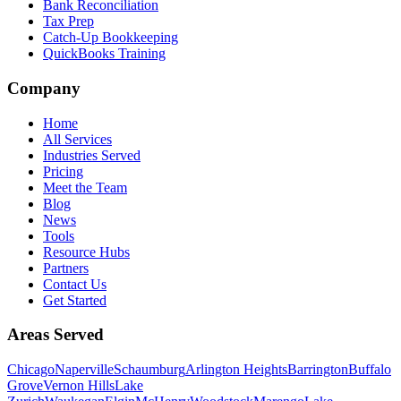
Bank Reconciliation
Tax Prep
Catch-Up Bookkeeping
QuickBooks Training
Company
Home
All Services
Industries Served
Pricing
Meet the Team
Blog
News
Tools
Resource Hubs
Partners
Contact Us
Get Started
Areas Served
Chicago
Naperville
Schaumburg
Arlington Heights
Barrington
Buffalo
Grove
Vernon Hills
Lake