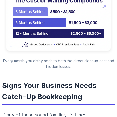
Every month you delay adds to both the direct cleanup cost and
hidden losses.
Signs Your Business Needs
Catch-Up Bookkeeping
If any of these sound familiar, it’s time: