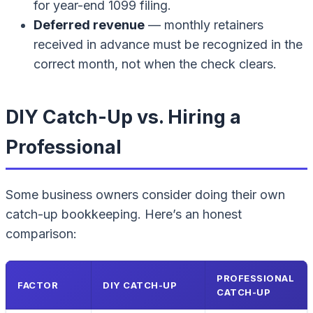
for year-end 1099 filing.
Deferred revenue
— monthly retainers
received in advance must be recognized in the
correct month, not when the check clears.
DIY Catch-Up vs. Hiring a
Professional
Some business owners consider doing their own
catch-up bookkeeping. Here’s an honest
comparison:
PROFESSIONAL
FACTOR
DIY CATCH-UP
CATCH-UP