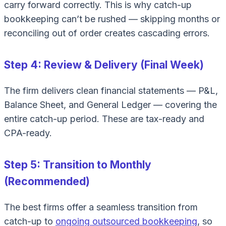
carry forward correctly. This is why catch-up
bookkeeping can’t be rushed — skipping months or
reconciling out of order creates cascading errors.
Step 4: Review & Delivery (Final Week)
The firm delivers clean financial statements — P&L,
Balance Sheet, and General Ledger — covering the
entire catch-up period. These are tax-ready and
CPA-ready.
Step 5: Transition to Monthly
(Recommended)
The best firms offer a seamless transition from
catch-up to
ongoing outsourced bookkeeping
, so