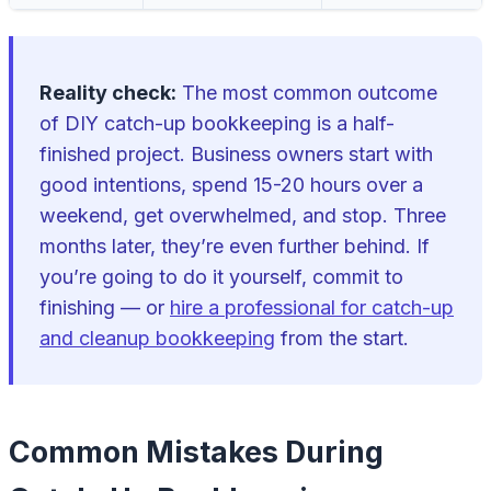
Reality check:
The most common outcome
of DIY catch-up bookkeeping is a half-
finished project. Business owners start with
good intentions, spend 15-20 hours over a
weekend, get overwhelmed, and stop. Three
months later, they’re even further behind. If
you’re going to do it yourself, commit to
finishing — or
hire a professional for catch-up
and cleanup bookkeeping
from the start.
Common Mistakes During