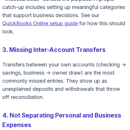
catch-up includes setting up meaningful categories
that support business decisions. See our
QuickBooks Online setup guide
for how this should
look.
3. Missing Inter-Account Transfers
Transfers between your own accounts (checking →
savings, business → owner draw) are the most
commonly missed entries. They show up as
unexplained deposits and withdrawals that throw
off reconciliation.
4. Not Separating Personal and Business
Expenses