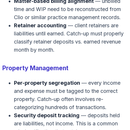
Matter-based billing alignment
— unbilled
time and WIP need to be reconstructed from
Clio or similar practice management records.
Retainer accounting
— client retainers are
liabilities until earned. Catch-up must properly
classify retainer deposits vs. earned revenue
month by month.
Property Management
Per-property segregation
— every income
and expense must be tagged to the correct
property. Catch-up often involves re-
categorizing hundreds of transactions.
Security deposit tracking
— deposits held
are liabilities, not income. This is a common