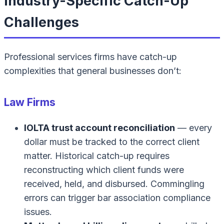
Industry-Specific Catch-Up
Challenges
Professional services firms have catch-up
complexities that general businesses don’t:
Law Firms
IOLTA trust account reconciliation
— every
dollar must be tracked to the correct client
matter. Historical catch-up requires
reconstructing which client funds were
received, held, and disbursed. Commingling
errors can trigger bar association compliance
issues.