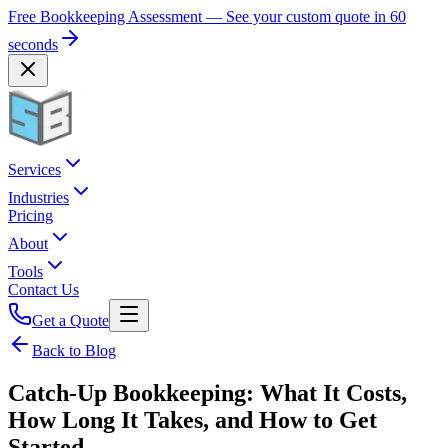
Free Bookkeeping Assessment — See your custom quote in 60
seconds
Services
Industries
Pricing
About
Tools
Contact Us
Get a Quote
Back to Blog
Catch-Up Bookkeeping: What It Costs,
How Long It Takes, and How to Get
Started