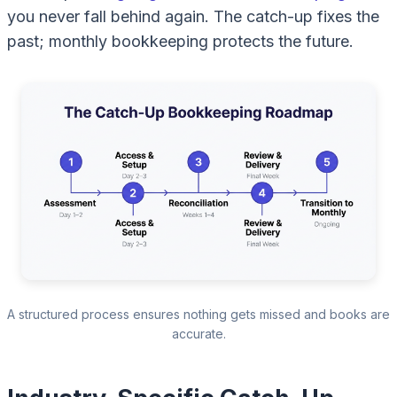
you never fall behind again. The catch-up fixes the
past; monthly bookkeeping protects the future.
A structured process ensures nothing gets missed and books are
accurate.