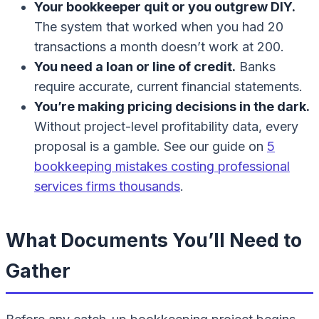
Your bookkeeper quit or you outgrew DIY.
The system that worked when you had 20
transactions a month doesn’t work at 200.
You need a loan or line of credit.
Banks
require accurate, current financial statements.
You’re making pricing decisions in the dark.
Without project-level profitability data, every
proposal is a gamble. See our guide on
5
bookkeeping mistakes costing professional
services firms thousands
.
What Documents You’ll Need to
Gather