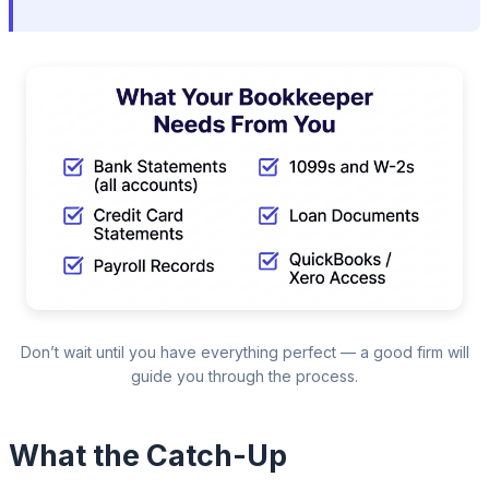
Don’t wait until you have everything perfect — a good firm will
guide you through the process.
What the Catch-Up