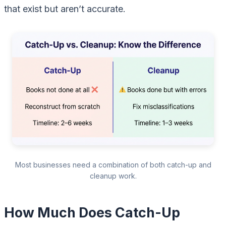
that exist but aren’t accurate.
Most businesses need a combination of both catch-up and
cleanup work.
How Much Does Catch-Up