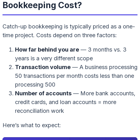
Bookkeeping Cost?
Catch-up bookkeeping is typically priced as a one-
time project. Costs depend on three factors:
How far behind you are
— 3 months vs. 3
years is a very different scope
Transaction volume
— A business processing
50 transactions per month costs less than one
processing 500
Number of accounts
— More bank accounts,
credit cards, and loan accounts = more
reconciliation work
Here’s what to expect: