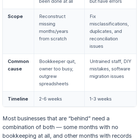
been done at all
but have errors
Scope
Reconstruct
Fix
missing
misclassifications,
months/years
duplicates, and
from scratch
reconciliation
issues
Common
Bookkeeper quit,
Untrained staff, DIY
cause
owner too busy,
mistakes, software
outgrew
migration issues
spreadsheets
Timeline
2-6 weeks
1-3 weeks
Most businesses that are “behind” need a
combination of both — some months with no
bookkeeping at all, and other months with records