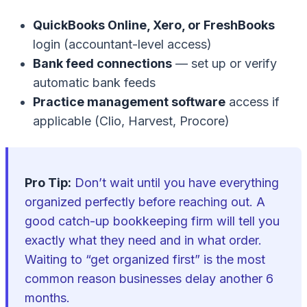
QuickBooks Online, Xero, or FreshBooks
login (accountant-level access)
Bank feed connections
— set up or verify
automatic bank feeds
Practice management software
access if
applicable (Clio, Harvest, Procore)
Pro Tip:
Don’t wait until you have everything
organized perfectly before reaching out. A
good catch-up bookkeeping firm will tell you
exactly what they need and in what order.
Waiting to “get organized first” is the most
common reason businesses delay another 6
months.