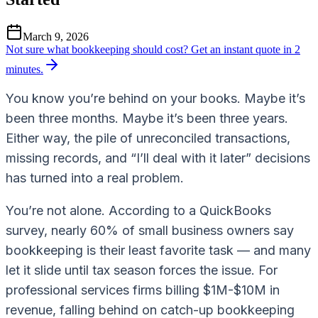
March 9, 2026
Not sure what bookkeeping should cost?
Get an instant quote in 2
minutes.
You know you’re behind on your books. Maybe it’s
been three months. Maybe it’s been three years.
Either way, the pile of unreconciled transactions,
missing records, and “I’ll deal with it later” decisions
has turned into a real problem.
You’re not alone. According to a QuickBooks
survey, nearly 60% of small business owners say
bookkeeping is their least favorite task — and many
let it slide until tax season forces the issue. For
professional services firms billing $1M-$10M in
revenue, falling behind on catch-up bookkeeping