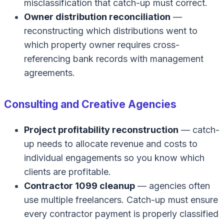
misclassification that catch-up must correct.
Owner distribution reconciliation
—
reconstructing which distributions went to
which property owner requires cross-
referencing bank records with management
agreements.
Consulting and Creative Agencies
Project profitability reconstruction
— catch-
up needs to allocate revenue and costs to
individual engagements so you know which
clients are profitable.
Contractor 1099 cleanup
— agencies often
use multiple freelancers. Catch-up must ensure
every contractor payment is properly classified