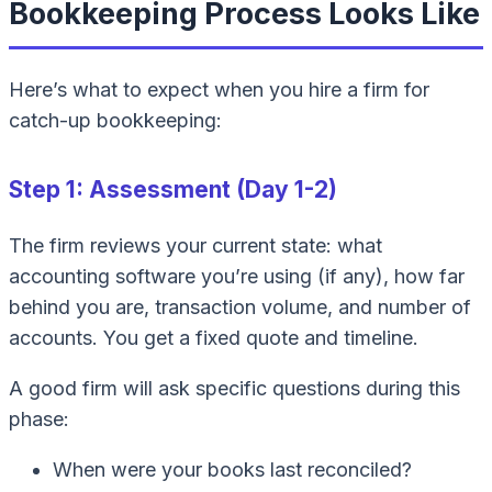
Bookkeeping Process Looks Like
Here’s what to expect when you hire a firm for
catch-up bookkeeping:
Step 1: Assessment (Day 1-2)
The firm reviews your current state: what
accounting software you’re using (if any), how far
behind you are, transaction volume, and number of
accounts. You get a fixed quote and timeline.
A good firm will ask specific questions during this
phase:
When were your books last reconciled?