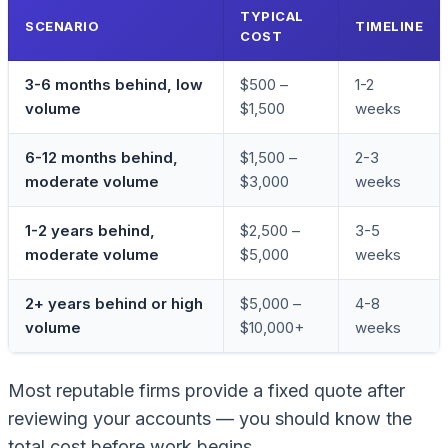
TYPICAL
SCENARIO
TIMELINE
COST
3-6 months behind, low
$500 –
1-2
volume
$1,500
weeks
6-12 months behind,
$1,500 –
2-3
moderate volume
$3,000
weeks
1-2 years behind,
$2,500 –
3-5
moderate volume
$5,000
weeks
2+ years behind or high
$5,000 –
4-8
volume
$10,000+
weeks
Most reputable firms provide a fixed quote after
reviewing your accounts — you should know the
total cost before work begins.