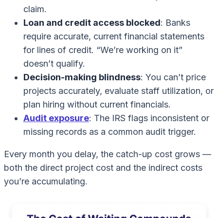
claim.
Loan and credit access blocked
: Banks
require accurate, current financial statements
for lines of credit. “We’re working on it”
doesn’t qualify.
Decision-making blindness
: You can’t price
projects accurately, evaluate staff utilization, or
plan hiring without current financials.
Audit exposure
: The IRS flags inconsistent or
missing records as a common audit trigger.
Every month you delay, the catch-up cost grows —
both the direct project cost and the indirect costs
you’re accumulating.