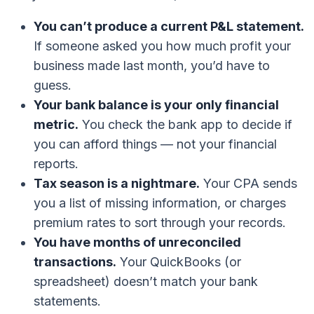
You can’t produce a current P&L statement.
If someone asked you how much profit your
business made last month, you’d have to
guess.
Your bank balance is your only financial
metric.
You check the bank app to decide if
you can afford things — not your financial
reports.
Tax season is a nightmare.
Your CPA sends
you a list of missing information, or charges
premium rates to sort through your records.
You have months of unreconciled
transactions.
Your QuickBooks (or
spreadsheet) doesn’t match your bank
statements.