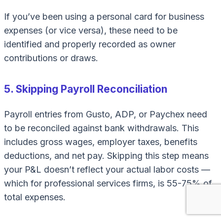
If you’ve been using a personal card for business
expenses (or vice versa), these need to be
identified and properly recorded as owner
contributions or draws.
5. Skipping Payroll Reconciliation
Payroll entries from Gusto, ADP, or Paychex need
to be reconciled against bank withdrawals. This
includes gross wages, employer taxes, benefits
deductions, and net pay. Skipping this step means
your P&L doesn’t reflect your actual labor costs —
which for professional services firms, is 55-75% of
total expenses.