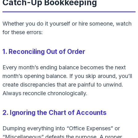
Catch-Up Bookkeeping
Whether you do it yourself or hire someone, watch
for these errors:
1. Reconciling Out of Order
Every month’s ending balance becomes the next
month’s opening balance. If you skip around, you’ll
create discrepancies that are painful to unwind.
Always reconcile chronologically.
2. Ignoring the Chart of Accounts
Dumping everything into “Office Expenses” or
“Miscellaneous” defeats the purpose. A proper