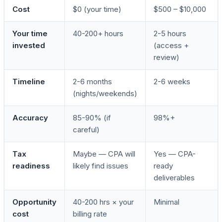
Cost
$0 (your time)
$500 – $10,000
Your time
40-200+ hours
2-5 hours
invested
(access +
review)
Timeline
2-6 months
2-6 weeks
(nights/weekends)
Accuracy
85-90% (if
98%+
careful)
Tax
Maybe — CPA will
Yes — CPA-
readiness
likely find issues
ready
deliverables
Opportunity
40-200 hrs × your
Minimal
cost
billing rate