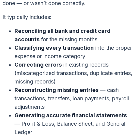
done — or wasn’t done correctly.
It typically includes:
Reconciling all bank and credit card
accounts
for the missing months
Classifying every transaction
into the proper
expense or income category
Correcting errors
in existing records
(miscategorized transactions, duplicate entries,
missing records)
Reconstructing missing entries
— cash
transactions, transfers, loan payments, payroll
adjustments
Generating accurate financial statements
— Profit & Loss, Balance Sheet, and General
Ledger