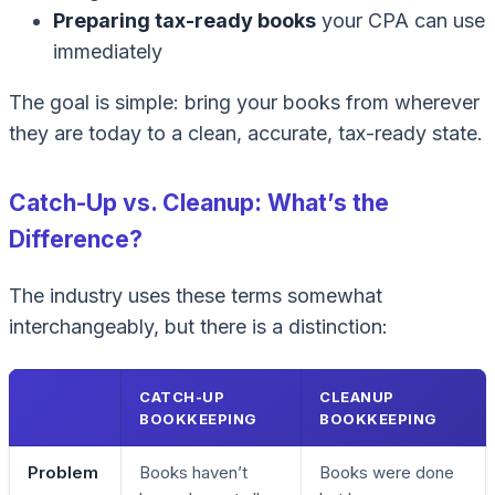
Preparing tax-ready books
your CPA can use
immediately
The goal is simple: bring your books from wherever
they are today to a clean, accurate, tax-ready state.
Catch-Up vs. Cleanup: What’s the
Difference?
The industry uses these terms somewhat
interchangeably, but there is a distinction:
CATCH-UP
CLEANUP
BOOKKEEPING
BOOKKEEPING
Problem
Books haven’t
Books were done