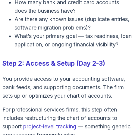
How many bank and credit card accounts
does the business have?
Are there any known issues (duplicate entries,
software migration problems)?
What’s your primary goal — tax readiness, loan
application, or ongoing financial visibility?
Step 2: Access & Setup (Day 2-3)
You provide access to your accounting software,
bank feeds, and supporting documents. The firm
sets up or optimizes your chart of accounts.
For professional services firms, this step often
includes restructuring the chart of accounts to
support
project-level tracking
— something generic
bookkeepers frequently miss.