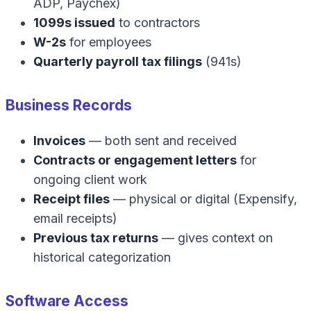
ADP, Paychex)
1099s issued
to contractors
W-2s
for employees
Quarterly payroll tax filings
(941s)
Business Records
Invoices
— both sent and received
Contracts or engagement letters
for
ongoing client work
Receipt files
— physical or digital (Expensify,
email receipts)
Previous tax returns
— gives context on
historical categorization
Software Access