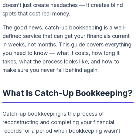
doesn’t just create headaches — it creates blind
spots that cost real money.
The good news: catch-up bookkeeping is a well-
defined service that can get your financials current
in weeks, not months. This guide covers everything
you need to know — what it costs, how long it
takes, what the process looks like, and how to
make sure you never fall behind again.
What Is Catch-Up Bookkeeping?
Catch-up bookkeeping is the process of
reconstructing and completing your financial
records for a period when bookkeeping wasn’t