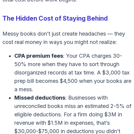
The Hidden Cost of Staying Behind
Messy books don’t just create headaches — they
cost real money in ways you might not realize:
CPA premium fees
: Your CPA charges 30-
50% more when they have to sort through
disorganized records at tax time. A $3,000 tax
prep bill becomes $4,500 when your books are
a mess.
Missed deductions
: Businesses with
unreconciled books miss an estimated 2-5% of
eligible deductions. For a firm doing $3M in
revenue with $1.5M in expenses, that’s
$30,000-$75,000 in deductions you didn’t