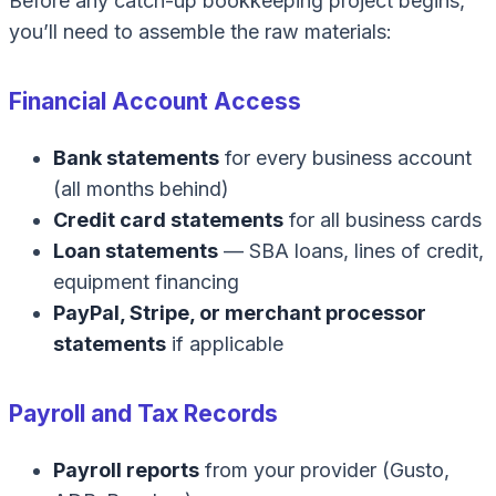
Before any catch-up bookkeeping project begins,
you’ll need to assemble the raw materials:
Financial Account Access
Bank statements
for every business account
(all months behind)
Credit card statements
for all business cards
Loan statements
— SBA loans, lines of credit,
equipment financing
PayPal, Stripe, or merchant processor
statements
if applicable
Payroll and Tax Records
Payroll reports
from your provider (Gusto,