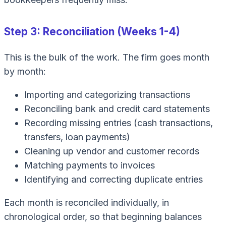
Step 3: Reconciliation (Weeks 1-4)
This is the bulk of the work. The firm goes month
by month:
Importing and categorizing transactions
Reconciling bank and credit card statements
Recording missing entries (cash transactions,
transfers, loan payments)
Cleaning up vendor and customer records
Matching payments to invoices
Identifying and correcting duplicate entries
Each month is reconciled individually, in
chronological order, so that beginning balances