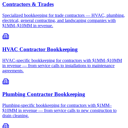
Contractors & Trades
Specialized bookkeeping for trade contractors — HVAC, plumbing,
electrical, general contracting, and landscaping companies with
$1MM–$10MM in revenue.
HVAC Contractor Bookkeeping
HVAC-specific bookkeeping for contractors with $1MM–$10MM
in revenue — from service calls to installations to maintenance
agreements.
Plumbing Contractor Bookkeeping
Plumbing-specific bookkeeping for contractors with $1MM–
$10MM in revenue — from service calls to new construction to
drain cleaning.