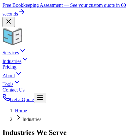
Free Bookkeeping Assessment — See your custom quote in 60
seconds
Services
Industries
Pricing
About
Tools
Contact Us
Get a Quote
Home
Industries
Industries We Serve