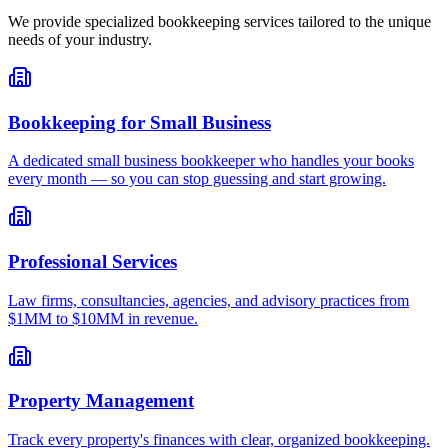
We provide specialized bookkeeping services tailored to the unique
needs of your industry.
Bookkeeping for Small Business
A dedicated small business bookkeeper who handles your books
every month — so you can stop guessing and start growing.
Professional Services
Law firms, consultancies, agencies, and advisory practices from
$1MM to $10MM in revenue.
Property Management
Track every property's finances with clear, organized bookkeeping.