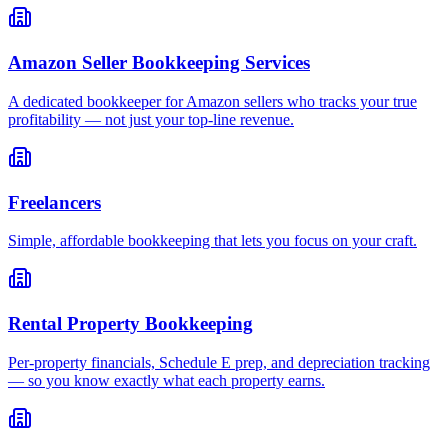
Amazon Seller Bookkeeping Services
A dedicated bookkeeper for Amazon sellers who tracks your true
profitability — not just your top-line revenue.
Freelancers
Simple, affordable bookkeeping that lets you focus on your craft.
Rental Property Bookkeeping
Per-property financials, Schedule E prep, and depreciation tracking
— so you know exactly what each property earns.