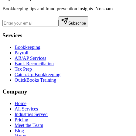
Bookkeeping tips and fraud prevention insights. No spam.
Subscribe
Services
Bookkeeping
Payroll
AR/AP Services
Bank Reconciliation
Tax Prep
Catch-Up Bookkeeping
QuickBooks Training
Company
Home
All Services
Industries Served
Pricing
Meet the Team
Blog