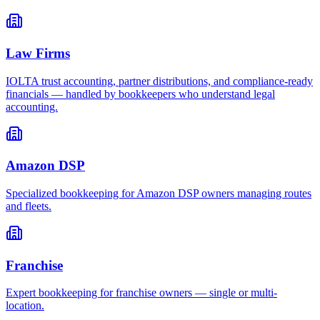
Law Firms
IOLTA trust accounting, partner distributions, and compliance-ready
financials — handled by bookkeepers who understand legal
accounting.
Amazon DSP
Specialized bookkeeping for Amazon DSP owners managing routes
and fleets.
Franchise
Expert bookkeeping for franchise owners — single or multi-
location.