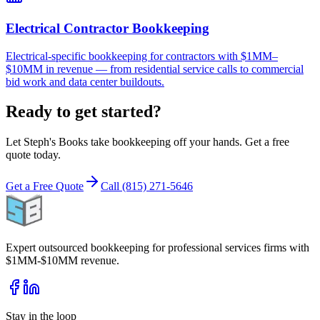
Electrical Contractor Bookkeeping
Electrical-specific bookkeeping for contractors with $1MM–
$10MM in revenue — from residential service calls to commercial
bid work and data center buildouts.
Ready to get started?
Let Steph's Books take bookkeeping off your hands. Get a free
quote today.
Get a Free Quote
Call (815) 271-5646
Expert outsourced bookkeeping for professional services firms with
$1MM-$10MM revenue.
Stay in the loop