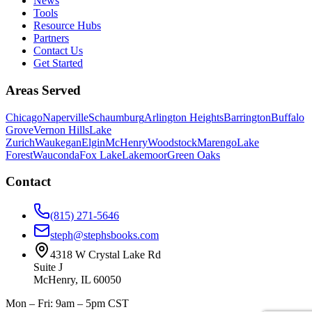
News
Tools
Resource Hubs
Partners
Contact Us
Get Started
Areas Served
Chicago
Naperville
Schaumburg
Arlington Heights
Barrington
Buffalo
Grove
Vernon Hills
Lake
Zurich
Waukegan
Elgin
McHenry
Woodstock
Marengo
Lake
Forest
Wauconda
Fox Lake
Lakemoor
Green Oaks
Contact
(815) 271-5646
steph@stephsbooks.com
4318 W Crystal Lake Rd
Suite J
McHenry, IL 60050
Mon – Fri: 9am – 5pm CST