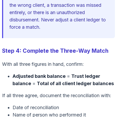
the wrong client, a transaction was missed
entirely, or there is an unauthorized
disbursement. Never adjust a client ledger to
force a match.
Step 4: Complete the Three-Way Match
With all three figures in hand, confirm:
Adjusted bank balance
=
Trust ledger
balance
=
Total of all client ledger balances
If all three agree, document the reconciliation with:
Date of reconciliation
Name of person who performed it