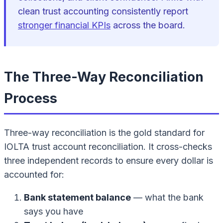
clean trust accounting consistently report
stronger financial KPIs
across the board.
The Three-Way Reconciliation
Process
Three-way reconciliation is the gold standard for
IOLTA trust account reconciliation. It cross-checks
three independent records to ensure every dollar is
accounted for:
Bank statement balance
— what the bank
says you have