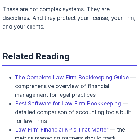
These are not complex systems. They are
disciplines. And they protect your license, your firm,
and your clients.
Related Reading
The Complete Law Firm Bookkeeping Guide
—
comprehensive overview of financial
management for legal practices
Best Software for Law Firm Bookkeeping
—
detailed comparison of accounting tools built
for law firms
Law Firm Financial KPIs That Matter
— the
metrics managing partners should track