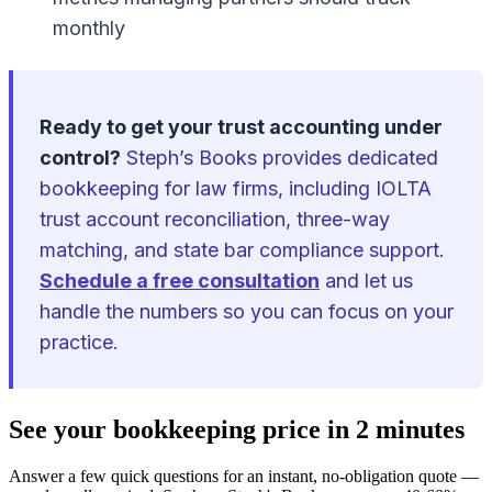
monthly
Ready to get your trust accounting under
control?
Steph’s Books provides dedicated
bookkeeping for law firms, including IOLTA
trust account reconciliation, three-way
matching, and state bar compliance support.
Schedule a free consultation
and let us
handle the numbers so you can focus on your
practice.
See your bookkeeping price in 2 minutes
Answer a few quick questions for an instant, no-obligation quote —