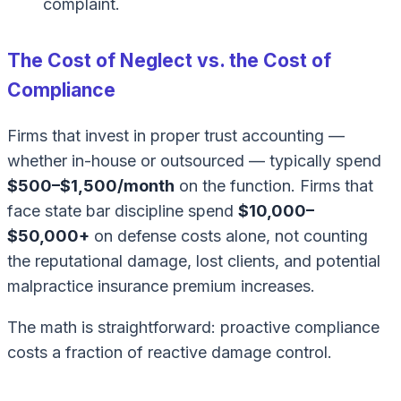
complaint.
The Cost of Neglect vs. the Cost of
Compliance
Firms that invest in proper trust accounting —
whether in-house or outsourced — typically spend
$500–$1,500/month
on the function. Firms that
face state bar discipline spend
$10,000–
$50,000+
on defense costs alone, not counting
the reputational damage, lost clients, and potential
malpractice insurance premium increases.
The math is straightforward: proactive compliance
costs a fraction of reactive damage control.