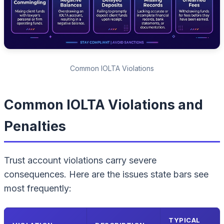
Common IOLTA Violations
Common IOLTA Violations and
Penalties
Trust account violations carry severe
consequences. Here are the issues state bars see
most frequently:
TYPICAL