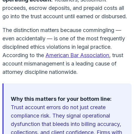
proceeds, escrow deposits, and prepaid costs all
go into the trust account until earned or disbursed.
The distinction matters because commingling —
even accidentally — is one of the most frequently
disciplined ethics violations in legal practice.
According to the
American Bar Association
, trust
account mismanagement is a leading cause of
attorney discipline nationwide.
Why this matters for your bottom line:
Trust account errors do not just create
compliance risk. They signal operational
dysfunction that bleeds into billing accuracy,
collections, and client confidence. Firms with