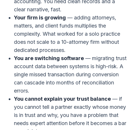
accounting. You need clean records and a
clear narrative, fast.
Your firm is growing
— adding attorneys,
matters, and client funds multiplies the
complexity. What worked for a solo practice
does not scale to a 10-attorney firm without
dedicated processes.
You are switching software
— migrating trust
account data between systems is high-risk. A
single missed transaction during conversion
can cascade into months of reconciliation
errors.
You cannot explain your trust balance
— if
you cannot tell a partner exactly whose money
is in trust and why, you have a problem that
needs expert attention before it becomes a bar