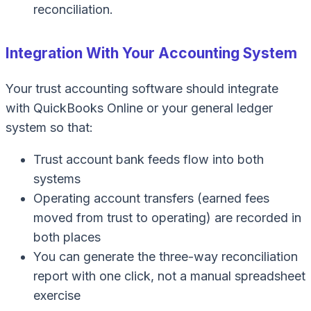
reconciliation.
Integration With Your Accounting System
Your trust accounting software should integrate
with
QuickBooks Online
or your general ledger
system so that:
Trust account bank feeds flow into both
systems
Operating account transfers (earned fees
moved from trust to operating) are recorded in
both places
You can generate the three-way reconciliation
report with one click, not a manual spreadsheet
exercise