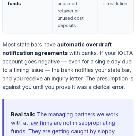
funds
unearned
+ restitution
retainer or
unused cost
deposits
Most state bars have
automatic overdraft
notification agreements
with banks. If your IOLTA
account goes negative — even for a single day due
to a timing issue — the bank notifies your state bar,
and you receive an inquiry letter. The presumption is
against you until you prove it was a clerical error.
Real talk:
The managing partners we work
with at
law firms
are not misappropriating
funds. They are getting caught by sloppy