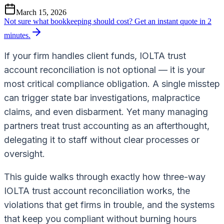
March 15, 2026
Not sure what bookkeeping should cost?
Get an instant quote in 2
minutes.
If your firm handles client funds, IOLTA trust
account reconciliation is not optional — it is your
most critical compliance obligation. A single misstep
can trigger state bar investigations, malpractice
claims, and even disbarment. Yet many managing
partners treat trust accounting as an afterthought,
delegating it to staff without clear processes or
oversight.
This guide walks through exactly how three-way
IOLTA trust account reconciliation works, the
violations that get firms in trouble, and the systems
that keep you compliant without burning hours