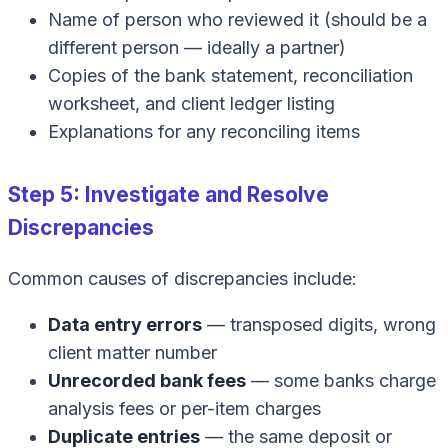
Name of person who reviewed it (should be a
different person — ideally a partner)
Copies of the bank statement, reconciliation
worksheet, and client ledger listing
Explanations for any reconciling items
Step 5: Investigate and Resolve
Discrepancies
Common causes of discrepancies include:
Data entry errors
— transposed digits, wrong
client matter number
Unrecorded bank fees
— some banks charge
analysis fees or per-item charges
Duplicate entries
— the same deposit or