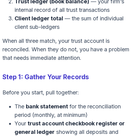
Trust ledger (book balance)
— your firm’s
internal record of all trust transactions
Client ledger total
— the sum of individual
client sub-ledgers
When all three match, your trust account is
reconciled. When they do not, you have a problem
that needs immediate attention.
Step 1: Gather Your Records
Before you start, pull together:
The
bank statement
for the reconciliation
period (monthly, at minimum)
Your
trust account checkbook register or
general ledger
showing all deposits and