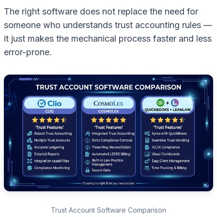
The right software does not replace the need for
someone who understands trust accounting rules —
it just makes the mechanical process faster and less
error-prone.
Trust Account Software Comparison