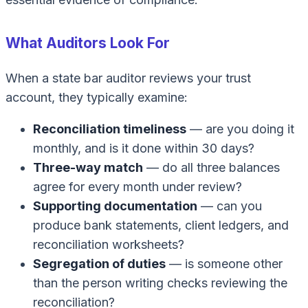
What Auditors Look For
When a state bar auditor reviews your trust
account, they typically examine:
Reconciliation timeliness
— are you doing it
monthly, and is it done within 30 days?
Three-way match
— do all three balances
agree for every month under review?
Supporting documentation
— can you
produce bank statements, client ledgers, and
reconciliation worksheets?
Segregation of duties
— is someone other
than the person writing checks reviewing the
reconciliation?