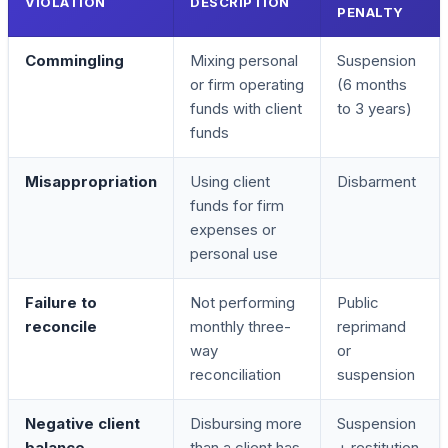
VIOLATION
DESCRIPTION
PENALTY
Commingling
Mixing personal
Suspension
or firm operating
(6 months
funds with client
to 3 years)
funds
Misappropriation
Using client
Disbarment
funds for firm
expenses or
personal use
Failure to
Not performing
Public
reconcile
monthly three-
reprimand
way
or
reconciliation
suspension
Negative client
Disbursing more
Suspension
balance
than a client has
+ restitution