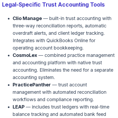
Legal-Specific Trust Accounting Tools
Clio Manage
— built-in trust accounting with
three-way reconciliation reports, automatic
overdraft alerts, and client ledger tracking.
Integrates with QuickBooks Online for
operating account bookkeeping.
CosmoLex
— combined practice management
and accounting platform with native trust
accounting. Eliminates the need for a separate
accounting system.
PracticePanther
— trust account
management with automated reconciliation
workflows and compliance reporting.
LEAP
— includes trust ledgers with real-time
balance tracking and automated bank feed