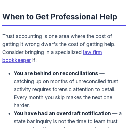
When to Get Professional Help
Trust accounting is one area where the cost of
getting it wrong dwarfs the cost of getting help.
Consider bringing in a specialized
law firm
bookkeeper
if:
You are behind on reconciliations
—
catching up on months of unreconciled trust
activity requires forensic attention to detail.
Every month you skip makes the next one
harder.
You have had an overdraft notification
— a
state bar inquiry is not the time to learn trust