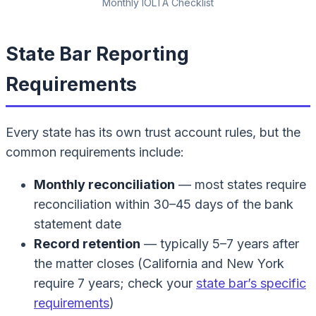
Monthly IOLTA Checklist
State Bar Reporting
Requirements
Every state has its own trust account rules, but the
common requirements include:
Monthly reconciliation
— most states require
reconciliation within 30–45 days of the bank
statement date
Record retention
— typically 5–7 years after
the matter closes (California and New York
require 7 years; check your
state bar’s specific
requirements
)