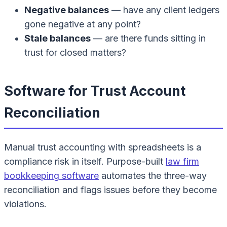
Negative balances
— have any client ledgers
gone negative at any point?
Stale balances
— are there funds sitting in
trust for closed matters?
Software for Trust Account
Reconciliation
Manual trust accounting with spreadsheets is a
compliance risk in itself. Purpose-built
law firm
bookkeeping software
automates the three-way
reconciliation and flags issues before they become
violations.