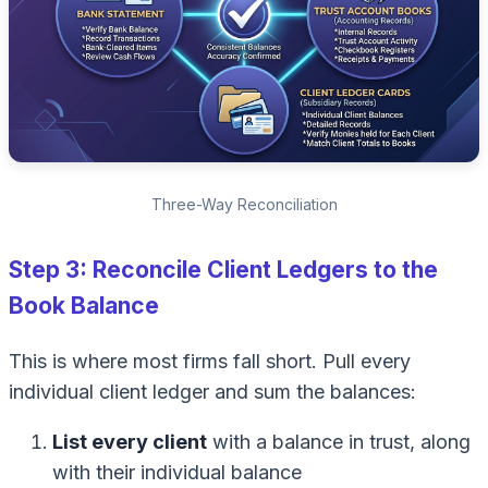
Three-Way Reconciliation
Step 3: Reconcile Client Ledgers to the
Book Balance
This is where most firms fall short. Pull every
individual client ledger and sum the balances:
List every client
with a balance in trust, along
with their individual balance