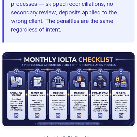
processes — skipped reconciliations, no
secondary review, deposits applied to the
wrong client. The penalties are the same
regardless of intent.