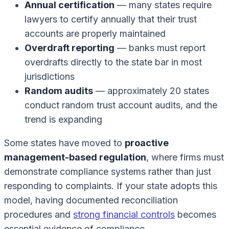
Annual certification
— many states require
lawyers to certify annually that their trust
accounts are properly maintained
Overdraft reporting
— banks must report
overdrafts directly to the state bar in most
jurisdictions
Random audits
— approximately 20 states
conduct random trust account audits, and the
trend is expanding
Some states have moved to
proactive
management-based regulation
, where firms must
demonstrate compliance systems rather than just
responding to complaints. If your state adopts this
model, having documented reconciliation
procedures and
strong financial controls
becomes
essential evidence of compliance.