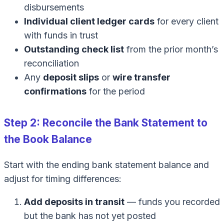
disbursements
Individual client ledger cards
for every client
with funds in trust
Outstanding check list
from the prior month’s
reconciliation
Any
deposit slips
or
wire transfer
confirmations
for the period
Step 2: Reconcile the Bank Statement to
the Book Balance
Start with the ending bank statement balance and
adjust for timing differences:
Add deposits in transit
— funds you recorded
but the bank has not yet posted