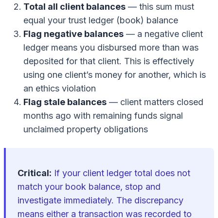
Total all client balances
— this sum must
equal your trust ledger (book) balance
Flag negative balances
— a negative client
ledger means you disbursed more than was
deposited for that client. This is effectively
using one client’s money for another, which is
an ethics violation
Flag stale balances
— client matters closed
months ago with remaining funds signal
unclaimed property obligations
Critical:
If your client ledger total does not
match your book balance, stop and
investigate immediately. The discrepancy
means either a transaction was recorded to