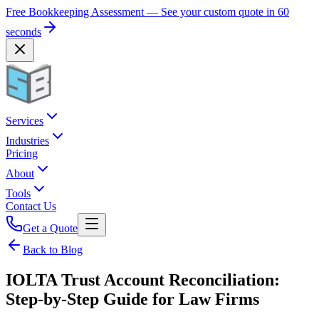
Free Bookkeeping Assessment — See your custom quote in 60
seconds
Services
Industries
Pricing
About
Tools
Contact Us
Get a Quote
Back to Blog
IOLTA Trust Account Reconciliation:
Step-by-Step Guide for Law Firms