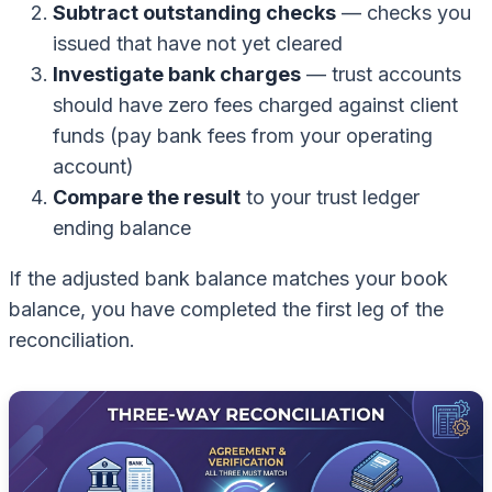
Subtract outstanding checks
— checks you
issued that have not yet cleared
Investigate bank charges
— trust accounts
should have zero fees charged against client
funds (pay bank fees from your operating
account)
Compare the result
to your trust ledger
ending balance
If the adjusted bank balance matches your book
balance, you have completed the first leg of the
reconciliation.