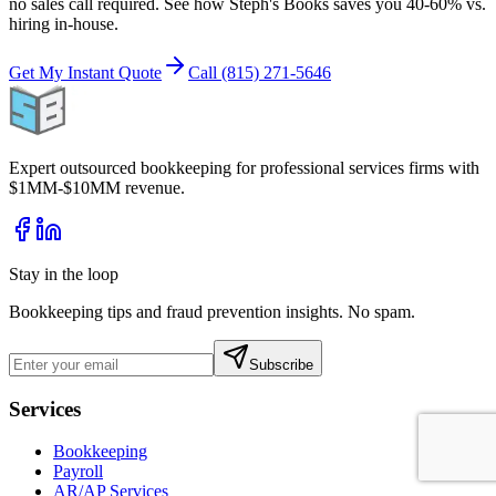
no sales call required. See how Steph's Books saves you 40-60% vs.
hiring in-house.
Get My Instant Quote
Call (815) 271-5646
Expert outsourced bookkeeping for professional services firms with
$1MM-$10MM revenue.
Stay in the loop
Bookkeeping tips and fraud prevention insights. No spam.
Subscribe
Services
Bookkeeping
Payroll
AR/AP Services