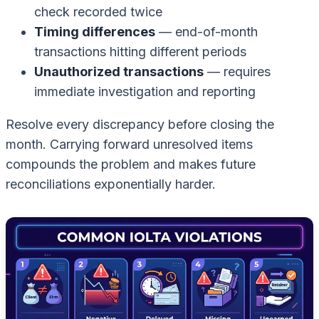
check recorded twice
Timing differences
— end-of-month
transactions hitting different periods
Unauthorized transactions
— requires
immediate investigation and reporting
Resolve every discrepancy before closing the
month. Carrying forward unresolved items
compounds the problem and makes future
reconciliations exponentially harder.