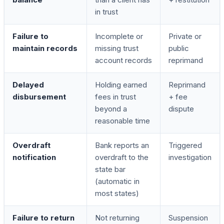
in trust
Failure to
Incomplete or
Private or
maintain records
missing trust
public
account records
reprimand
Delayed
Holding earned
Reprimand
disbursement
fees in trust
+ fee
beyond a
dispute
reasonable time
Overdraft
Bank reports an
Triggered
notification
overdraft to the
investigation
state bar
(automatic in
most states)
Failure to return
Not returning
Suspension