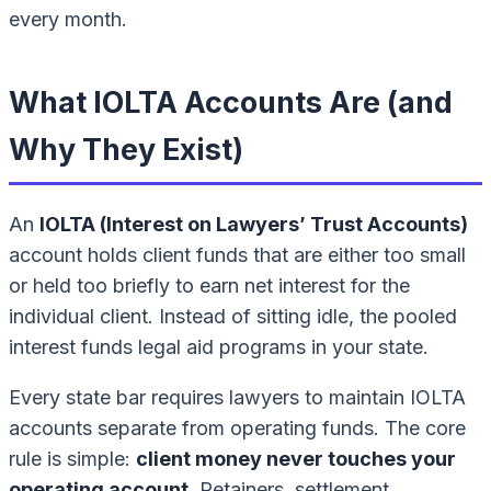
every month.
What IOLTA Accounts Are (and
Why They Exist)
An
IOLTA (Interest on Lawyers’ Trust Accounts)
account holds client funds that are either too small
or held too briefly to earn net interest for the
individual client. Instead of sitting idle, the pooled
interest funds legal aid programs in your state.
Every state bar requires lawyers to maintain IOLTA
accounts separate from operating funds. The core
rule is simple:
client money never touches your
operating account
. Retainers, settlement