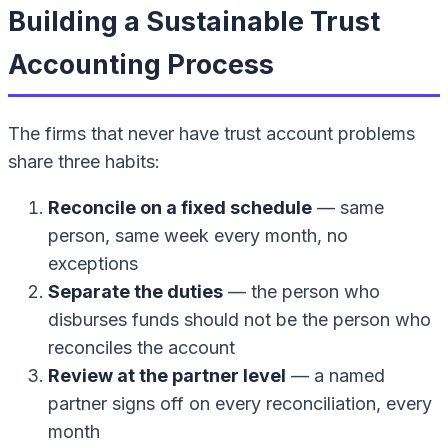
Building a Sustainable Trust
Accounting Process
The firms that never have trust account problems
share three habits:
Reconcile on a fixed schedule
— same
person, same week every month, no
exceptions
Separate the duties
— the person who
disburses funds should not be the person who
reconciles the account
Review at the partner level
— a named
partner signs off on every reconciliation, every
month