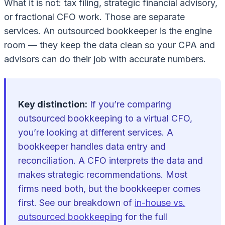
What it is
not
: tax filing, strategic financial advisory,
or fractional CFO work. Those are separate
services. An outsourced bookkeeper is the engine
room — they keep the data clean so your CPA and
advisors can do their job with accurate numbers.
Key distinction:
If you’re comparing
outsourced bookkeeping to a virtual CFO,
you’re looking at different services. A
bookkeeper handles data entry and
reconciliation. A CFO interprets the data and
makes strategic recommendations. Most
firms need both, but the bookkeeper comes
first. See our breakdown of
in-house vs.
outsourced bookkeeping
for the full