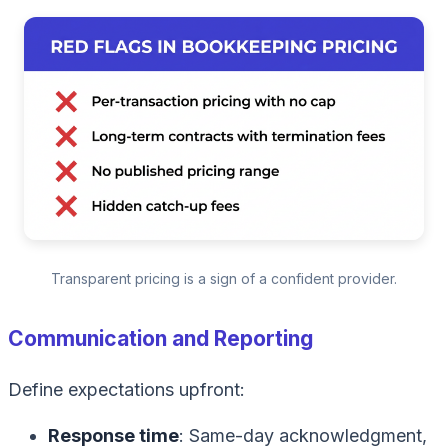
Transparent pricing is a sign of a confident provider.
Communication and Reporting
Define expectations upfront:
Response time
: Same-day acknowledgment,