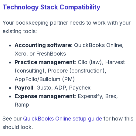
Technology Stack Compatibility
Your bookkeeping partner needs to work with your
existing tools:
Accounting software
: QuickBooks Online,
Xero, or FreshBooks
Practice management
: Clio (law), Harvest
(consulting), Procore (construction),
AppFolio/Buildium (PM)
Payroll
: Gusto, ADP, Paychex
Expense management
: Expensify, Brex,
Ramp
See our
QuickBooks Online setup guide
for how this
should look.