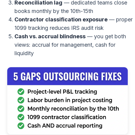
Reconciliation lag
— dedicated teams close
books monthly by the 10th-15th
Contractor classification exposure
— proper
1099 tracking reduces IRS audit risk
Cash vs. accrual blindness
— you get both
views: accrual for management, cash for
liquidity