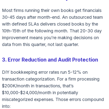
Most firms running their own books get financials
30-45 days after month-end. An outsourced team
with defined SLAs delivers closed books by the
10th-15th of the following month. That 20-30 day
improvement means you’re making decisions on
data from
this
quarter, not last quarter.
3. Error Reduction and Audit Protection
DIY bookkeeping error rates run 5-12% on
transaction categorization. For a firm processing
$200K/month in transactions, that’s
$10,000-$24,000/month in potentially
miscategorized expenses. Those errors compound
into: