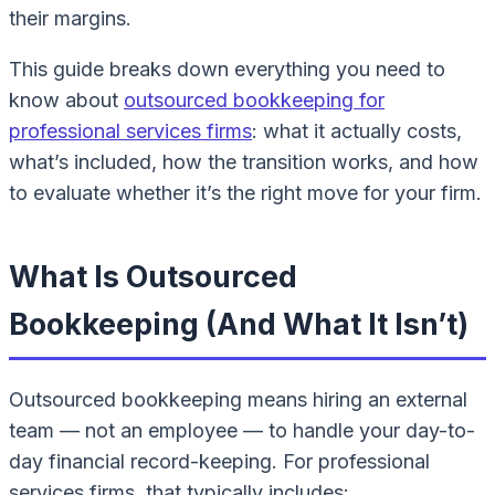
their margins.
This guide breaks down everything you need to
know about
outsourced bookkeeping for
professional services firms
: what it actually costs,
what’s included, how the transition works, and how
to evaluate whether it’s the right move for your firm.
What Is Outsourced
Bookkeeping (And What It Isn’t)
Outsourced bookkeeping means hiring an external
team — not an employee — to handle your day-to-
day financial record-keeping. For professional
services firms, that typically includes: