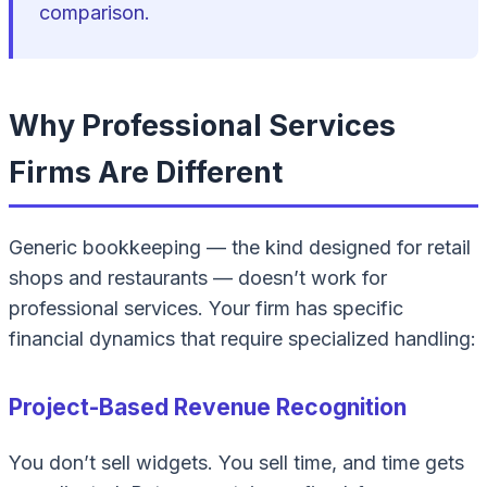
comparison.
Why Professional Services
Firms Are Different
Generic bookkeeping — the kind designed for retail
shops and restaurants — doesn’t work for
professional services. Your firm has specific
financial dynamics that require specialized handling:
Project-Based Revenue Recognition
You don’t sell widgets. You sell time, and time gets