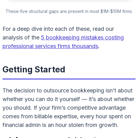
These five structural gaps are present in most $1M-$10M firms.
For a deep dive into each of these, read our
analysis of the
5 bookkeeping mistakes costing
professional services firms thousands
.
Getting Started
The decision to outsource bookkeeping isn’t about
whether you
can
do it yourself — it’s about whether
you
should
. If your firm’s competitive advantage
comes from billable expertise, every hour spent on
financial admin is an hour stolen from growth.