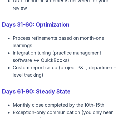
Draft financial statements delivered for your
review
Days 31-60: Optimization
Process refinements based on month-one
learnings
Integration tuning (practice management
software ↔ QuickBooks)
Custom report setup (project P&L, department-
level tracking)
Days 61-90: Steady State
Monthly close completed by the 10th-15th
Exception-only communication (you only hear