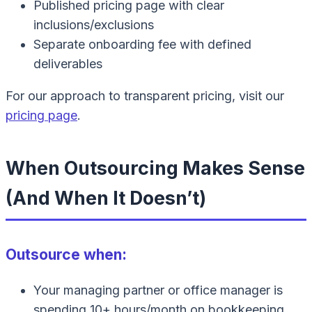
Published pricing page with clear
inclusions/exclusions
Separate onboarding fee with defined
deliverables
For our approach to transparent pricing, visit our
pricing page
.
When Outsourcing Makes Sense
(And When It Doesn’t)
Outsource when:
Your managing partner or office manager is
spending 10+ hours/month on bookkeeping