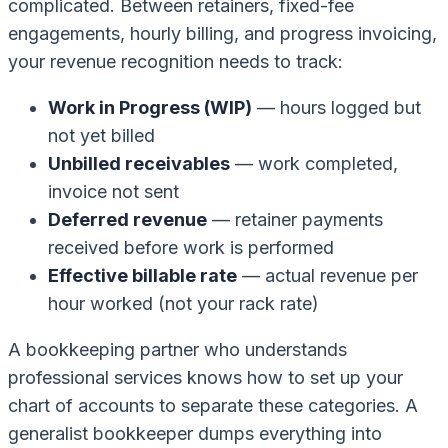
complicated. Between retainers, fixed-fee
engagements, hourly billing, and progress invoicing,
your revenue recognition needs to track:
Work in Progress (WIP)
— hours logged but
not yet billed
Unbilled receivables
— work completed,
invoice not sent
Deferred revenue
— retainer payments
received before work is performed
Effective billable rate
— actual revenue per
hour worked (not your rack rate)
A bookkeeping partner who understands
professional services knows how to set up your
chart of accounts to separate these categories. A
generalist bookkeeper dumps everything into