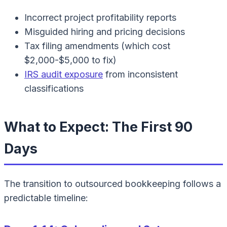
Incorrect project profitability reports
Misguided hiring and pricing decisions
Tax filing amendments (which cost
$2,000-$5,000 to fix)
IRS audit exposure
from inconsistent
classifications
What to Expect: The First 90
Days
The transition to outsourced bookkeeping follows a
predictable timeline: