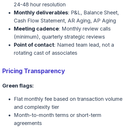
24-48 hour resolution
Monthly deliverables
: P&L, Balance Sheet,
Cash Flow Statement, AR Aging, AP Aging
Meeting cadence
: Monthly review calls
(minimum), quarterly strategic reviews
Point of contact
: Named team lead, not a
rotating cast of associates
Pricing Transparency
Green flags:
Flat monthly fee based on transaction volume
and complexity tier
Month-to-month terms or short-term
agreements