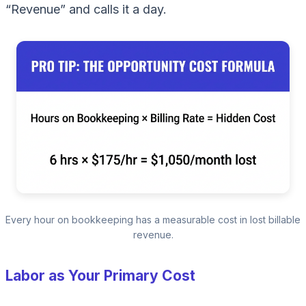
“Revenue” and calls it a day.
Every hour on bookkeeping has a measurable cost in lost billable
revenue.
Labor as Your Primary Cost