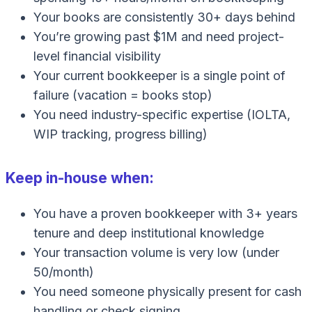
Your books are consistently 30+ days behind
You’re growing past $1M and need project-
level financial visibility
Your current bookkeeper is a single point of
failure (vacation = books stop)
You need industry-specific expertise (IOLTA,
WIP tracking, progress billing)
Keep in-house when:
You have a proven bookkeeper with 3+ years
tenure and deep institutional knowledge
Your transaction volume is very low (under
50/month)
You need someone physically present for cash
handling or check signing