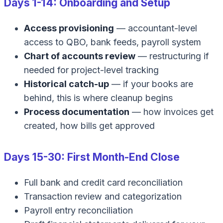
Days 1-14: Onboarding and Setup
Access provisioning
— accountant-level
access to QBO, bank feeds, payroll system
Chart of accounts review
— restructuring if
needed for project-level tracking
Historical catch-up
— if your books are
behind, this is where cleanup begins
Process documentation
— how invoices get
created, how bills get approved
Days 15-30: First Month-End Close
Full bank and credit card reconciliation
Transaction review and categorization
Payroll entry reconciliation