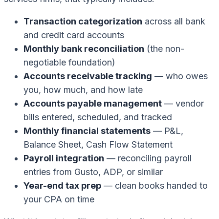
Transaction categorization
across all bank
and credit card accounts
Monthly bank reconciliation
(the non-
negotiable foundation)
Accounts receivable tracking
— who owes
you, how much, and how late
Accounts payable management
— vendor
bills entered, scheduled, and tracked
Monthly financial statements
— P&L,
Balance Sheet, Cash Flow Statement
Payroll integration
— reconciling payroll
entries from Gusto, ADP, or similar
Year-end tax prep
— clean books handed to
your CPA on time