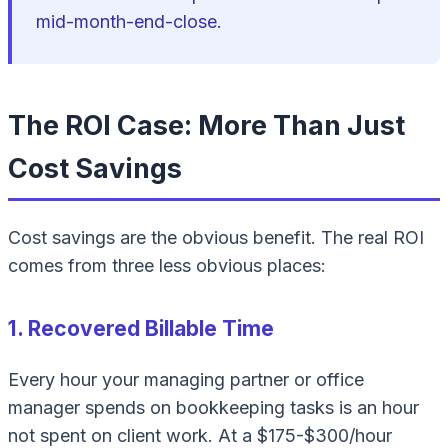
mid-month-end-close.
The ROI Case: More Than Just
Cost Savings
Cost savings are the obvious benefit. The real ROI
comes from three less obvious places:
1. Recovered Billable Time
Every hour your managing partner or office
manager spends on bookkeeping tasks is an hour
not spent on client work. At a $175-$300/hour