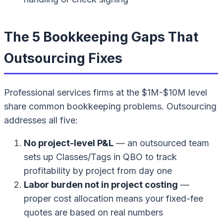
The 5 Bookkeeping Gaps That
Outsourcing Fixes
Professional services firms at the $1M-$10M level
share common bookkeeping problems. Outsourcing
addresses all five:
No project-level P&L
— an outsourced team
sets up Classes/Tags in QBO to track
profitability by project from day one
Labor burden not in project costing
—
proper cost allocation means your fixed-fee
quotes are based on real numbers