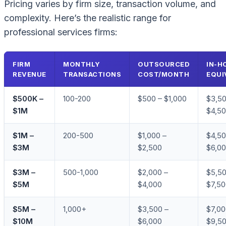
Pricing varies by firm size, transaction volume, and
complexity. Here’s the realistic range for
professional services firms:
FIRM
MONTHLY
OUTSOURCED
IN-H
REVENUE
TRANSACTIONS
COST/MONTH
EQUI
$500K –
100-200
$500 – $1,000
$3,50
$1M
$4,5
$1M –
200-500
$1,000 –
$4,50
$3M
$2,500
$6,0
$3M –
500-1,000
$2,000 –
$5,50
$5M
$4,000
$7,5
$5M –
1,000+
$3,500 –
$7,00
$10M
$6,000
$9,5