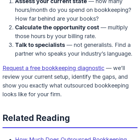
Assess your current state
— how many
hours/month do you spend on bookkeeping?
How far behind are your books?
Calculate the opportunity cost
— multiply
those hours by your billing rate.
Talk to specialists
— not generalists. Find a
partner who speaks your industry’s language.
Request a free bookkeeping diagnostic
— we’ll
review your current setup, identify the gaps, and
show you exactly what outsourced bookkeeping
looks like for your firm.
Related Reading
How Much Does Outsourced Bookkeeping