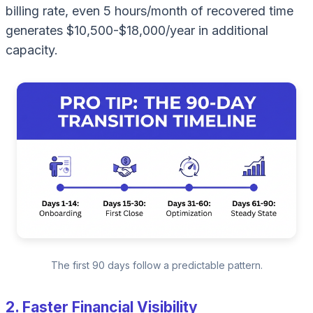
billing rate, even 5 hours/month of recovered time
generates $10,500-$18,000/year in additional
capacity.
The first 90 days follow a predictable pattern.
2. Faster Financial Visibility