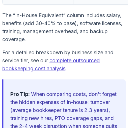
The “In-House Equivalent” column includes salary,
benefits (add 30-40% to base), software licenses,
training, management overhead, and backup
coverage.
For a detailed breakdown by business size and
service tier, see our
complete outsourced
bookkeeping cost analysis
.
Pro Tip:
When comparing costs, don’t forget
the hidden expenses of in-house: turnover
(average bookkeeper tenure is 2.3 years),
training new hires, PTO coverage gaps, and
the 2-4 week disruption when someone quits