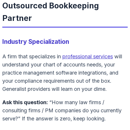
Outsourced Bookkeeping
Partner
Industry Specialization
A firm that specializes in
professional services
will
understand your chart of accounts needs, your
practice management software integrations, and
your compliance requirements out of the box.
Generalist providers will learn on your dime.
Ask this question:
“How many law firms /
consulting firms / PM companies do you currently
serve?” If the answer is zero, keep looking.