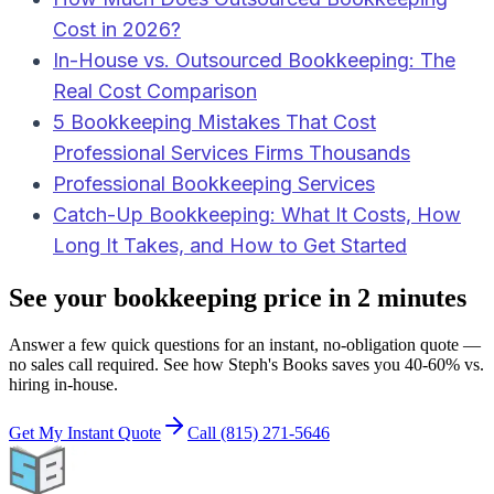
Cost in 2026?
In-House vs. Outsourced Bookkeeping: The
Real Cost Comparison
5 Bookkeeping Mistakes That Cost
Professional Services Firms Thousands
Professional Bookkeeping Services
Catch-Up Bookkeeping: What It Costs, How
Long It Takes, and How to Get Started
See your bookkeeping price in 2 minutes
Answer a few quick questions for an instant, no-obligation quote —
no sales call required. See how Steph's Books saves you 40-60% vs.
hiring in-house.
Get My Instant Quote
Call (815) 271-5646