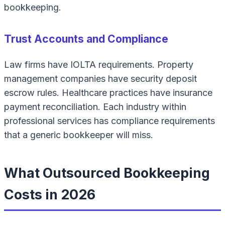
bookkeeping.
Trust Accounts and Compliance
Law firms have IOLTA requirements. Property
management companies have security deposit
escrow rules. Healthcare practices have insurance
payment reconciliation. Each industry within
professional services has compliance requirements
that a generic bookkeeper will miss.
What Outsourced Bookkeeping
Costs in 2026