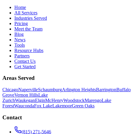
Home
All Services
Industries Served
Pricing
Meet the Team
Blog
News
Tools
Resource Hubs
Partners
Contact Us
Get Started
Areas Served
Chicago
Naperville
Schaumburg
Arlington Heights
Barrington
Buffalo
Grove
Vernon Hills
Lake
Zurich
Waukegan
Elgin
McHenry
Woodstock
Marengo
Lake
Forest
Wauconda
Fox Lake
Lakemoor
Green Oaks
Contact
(815) 271-5646