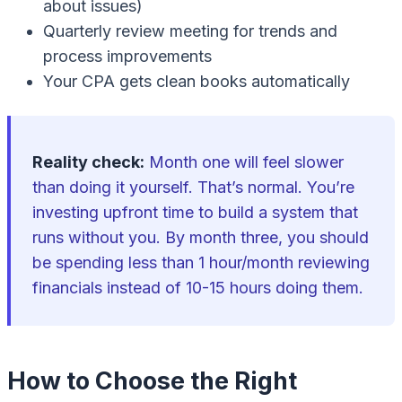
about issues)
Quarterly review meeting for trends and
process improvements
Your CPA gets clean books automatically
Reality check:
Month one will feel slower
than doing it yourself. That’s normal. You’re
investing upfront time to build a system that
runs without you. By month three, you should
be spending less than 1 hour/month reviewing
financials instead of 10-15 hours doing them.
How to Choose the Right