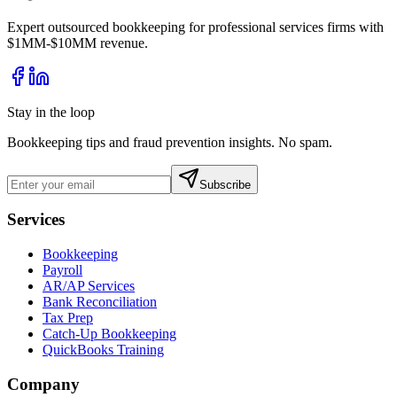
Expert outsourced bookkeeping for professional services firms with
$1MM-$10MM revenue.
Stay in the loop
Bookkeeping tips and fraud prevention insights. No spam.
Subscribe
Services
Bookkeeping
Payroll
AR/AP Services
Bank Reconciliation
Tax Prep
Catch-Up Bookkeeping
QuickBooks Training
Company