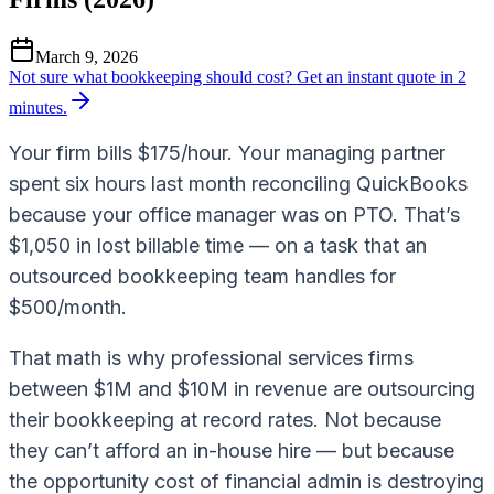
March 9, 2026
Not sure what bookkeeping should cost?
Get an instant quote in 2
minutes.
Your firm bills $175/hour. Your managing partner
spent six hours last month reconciling QuickBooks
because your office manager was on PTO. That’s
$1,050 in lost billable time — on a task that an
outsourced bookkeeping team handles for
$500/month.
That math is why professional services firms
between $1M and $10M in revenue are outsourcing
their bookkeeping at record rates. Not because
they can’t afford an in-house hire — but because
the opportunity cost of financial admin is destroying