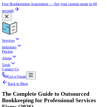
Free Bookkeeping Assessment — See your custom quote in 60
seconds
Services
Industries
Pricing
About
Tools
Contact Us
Get a Quote
Back to Blog
The Complete Guide to Outsourced
Bookkeeping for Professional Services
Firms (2026)