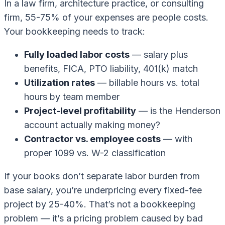
In a law firm, architecture practice, or consulting
firm, 55-75% of your expenses are people costs.
Your bookkeeping needs to track:
Fully loaded labor costs
— salary plus
benefits, FICA, PTO liability, 401(k) match
Utilization rates
— billable hours vs. total
hours by team member
Project-level profitability
— is the Henderson
account actually making money?
Contractor vs. employee costs
— with
proper 1099 vs. W-2 classification
If your books don’t separate labor burden from
base salary, you’re underpricing every fixed-fee
project by 25-40%. That’s not a bookkeeping
problem — it’s a pricing problem caused by bad