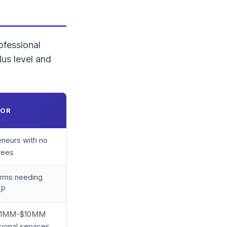
ofessional
us level and
FOR
eneurs with no
yees
irms needing
AP
$1MM-$10MM
ional services