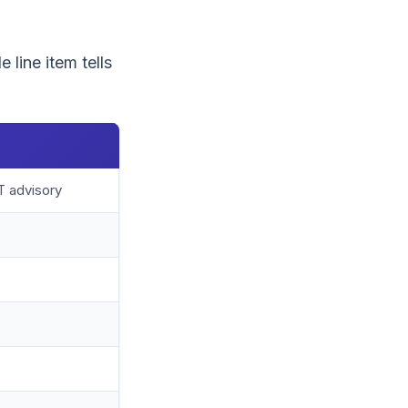
 line item tells
T advisory