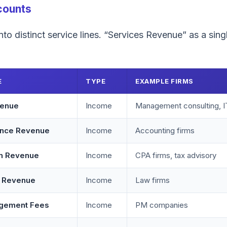
counts
to distinct service lines. “Services Revenue” as a single
E
TYPE
EXAMPLE FIRMS
venue
Income
Management consulting, I
ance Revenue
Income
Accounting firms
on Revenue
Income
CPA firms, tax advisory
s Revenue
Income
Law firms
agement Fees
Income
PM companies