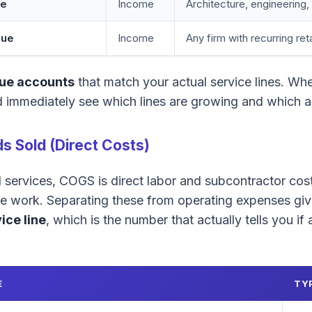
ue
Income
Architecture, engineering
nue
Income
Any firm with recurring ret
ue accounts
that match your actual service lines. Whe
 immediately see which lines are growing and which ar
s Sold (Direct Costs)
l services, COGS is direct labor and subcontractor co
ble work. Separating these from operating expenses gi
ice line
, which is the number that actually tells you if
E
TY