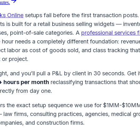
nutes.
ks Online
setups fail before the first transaction posts
s is built for a retail business selling widgets — inven
es, point-of-sale categories. A
professional services f
e hour needs a completely different foundation: revenue
rect labor as cost of goods sold, and class tracking that
t or project.
ght, and you’ll pull a P&L by client in 30 seconds. Get 
+ hours per month
reclassifying transactions that sh
rectly from day one.
ers the exact setup sequence we use for $1MM-$10MM
— law firms, consulting practices, agencies, medical g
panies, and construction firms.