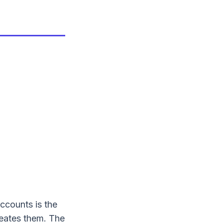
accounts is the
reates them. The