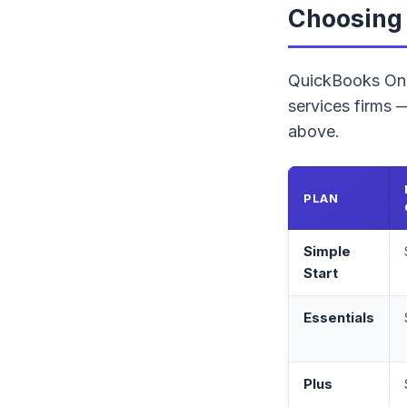
Choosing 
QuickBooks Onli
services firms
above.
PLAN
Simple
Start
Essentials
Plus