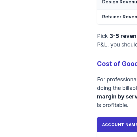
Design Reven
Retainer Reve
Pick
3-5 reven
P&L, you should
Cost of Good
For professiona
doing the billa
margin by serv
is profitable.
ACCOUNT NAM