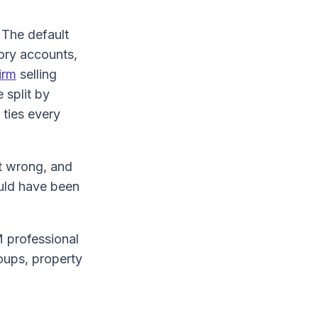
. The default
tory accounts,
irm
selling
 split by
 ties every
it wrong, and
ould have been
 professional
roups, property