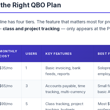
the Right QBO Plan
ne has four tiers. The feature that matters most for pr
 —
class and project tracking
— only appears at the Pl
MONTHLY
USERS
KEY FEATURES
BEST 
COST
$35/mo
1
Basic invoicing, bank
Solopr
feeds, reports
emplo
$65/mo
3
Accounts payable, time
Small f
tracking, multi-currency
basic 
$99/mo
5
Class tracking, project
Most 
tracking, budgets,
profess