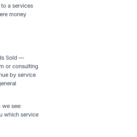
 to a services
here money
ods Sold —
rm or consulting
enue by service
general
m we see:
u which service