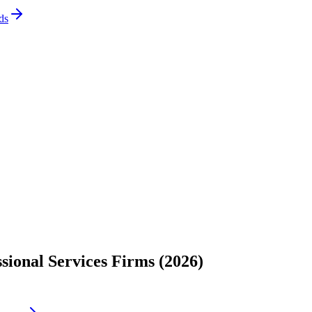
ds
sional Services Firms (2026)