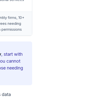
ntity firms, 10+
ees needing
 permissions
y
, start with
 you cannot
hose needing
s data