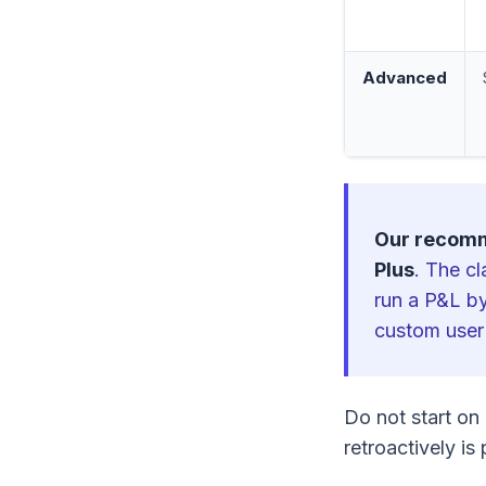
Advanced
Our recom
Plus
. The c
run a P&L by
custom user
Do not start on 
retroactively is