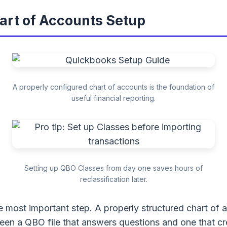
hart of Accounts Setup
A properly configured chart of accounts is the foundation of
useful financial reporting.
Setting up QBO Classes from day one saves hours of
reclassification later.
le most important step. A properly structured chart of 
een a QBO file that answers questions and one that c