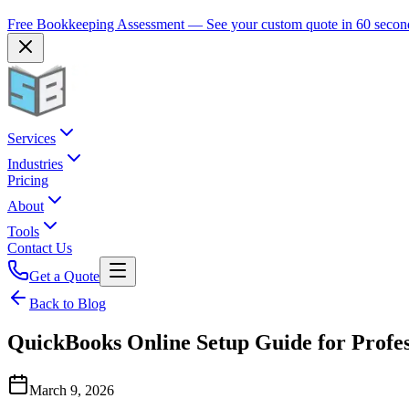
Free Bookkeeping Assessment — See your custom quote in 60 secon
Services
Industries
Pricing
About
Tools
Contact Us
Get a Quote
Back to Blog
QuickBooks Online Setup Guide for Profes
March 9, 2026