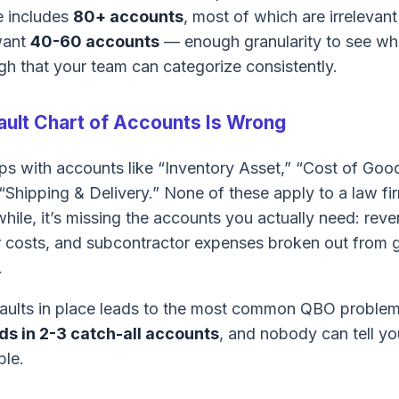
e includes
80+ accounts
, most of which are irrelevant
want
40-60 accounts
— enough granularity to see w
h that your team can categorize consistently.
ult Chart of Accounts Is Wrong
s with accounts like “Inventory Asset,” “Cost of Go
“Shipping & Delivery.” None of these apply to a law fi
hile, it’s missing the accounts you actually need: rev
bor costs, and subcontractor expenses broken out from 
.
faults in place leads to the most common QBO proble
ds in 2-3 catch-all accounts
, and nobody can tell yo
ble.