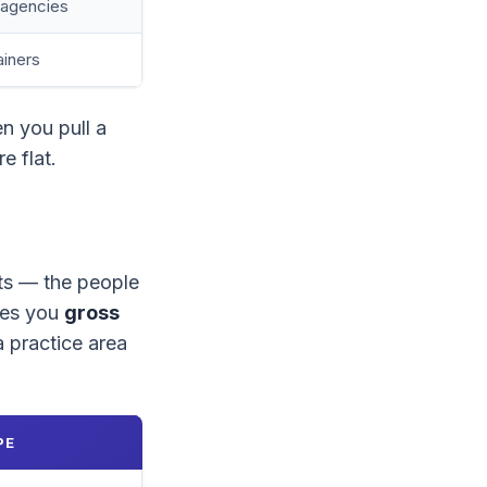
, agencies
ainers
n you pull a
e flat.
sts — the people
ves you
gross
 a practice area
PE