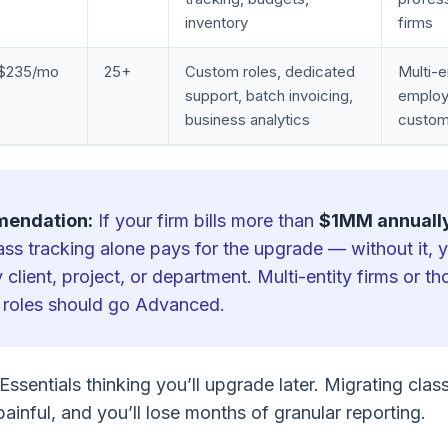
inventory
firms
$235/mo
25+
Custom roles, dedicated
Multi-e
support, batch invoicing,
employ
business analytics
custom
mendation:
If your firm bills more than
$1MM annuall
lass tracking alone pays for the upgrade — without it,
 client, project, or department. Multi-entity firms or t
 roles should go Advanced.
Essentials thinking you’ll upgrade later. Migrating clas
 painful, and you’ll lose months of granular reporting.