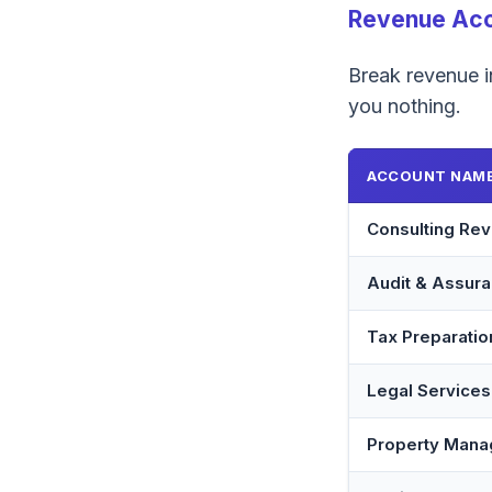
Revenue Ac
Break revenue in
you nothing.
ACCOUNT NAM
Consulting Re
Audit & Assur
Tax Preparati
Legal Service
Property Man