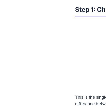
Step 1: C
This is the sing
difference betw