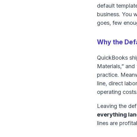
default templat
business. You 
goes, few enoug
Why the Defa
QuickBooks ship
Materials,” and 
practice. Meanw
line, direct la
operating costs
Leaving the de
everything lan
lines are profita