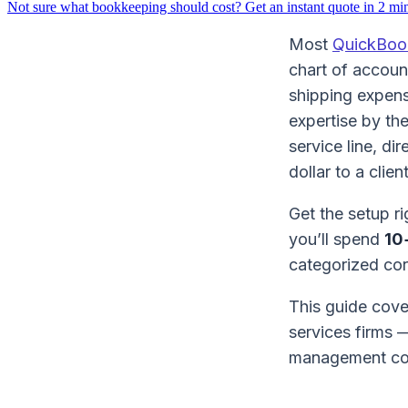
Not sure what bookkeeping should cost?
Get an instant quote in 2 mi
Most
QuickBoo
chart of account
shipping expens
expertise by th
service line, di
dollar to a clien
Get the setup ri
you’ll spend
10
categorized cor
This guide cov
services firms 
management com