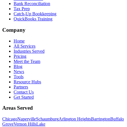
Bank Reconciliation
Tax Prep
Catch-Up Bookkeeping
QuickBooks Training
Company
Home
All Services
Industries Served
Pricing
Meet the Team
Blog
News
Tools
Resource Hubs
Partners
Contact Us
Get Started
Areas Served
Chicago
Naperville
Schaumburg
Arlington Heights
Barrington
Buffalo
Grove
Vernon Hills
Lake