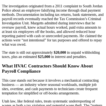
The investigation originated from a 2011 complaint to South Jordan
Police about an employee falsifying income through dual payment
methods. Documentation including tax returns, bank statements, and
payroll records eventually reached the Tax Commission’s Criminal
Investigation Unit. Margetts admitted during interviews that he
oversaw payroll, knew actual hours worked, paid extra amounts to
at least six employees off the books, and allowed reduced hour
reporting paired with cash or unrecorded payments. He claimed the
actions were “not intentional” for tax purposes and offered to repay
what was owed.
The state is still out approximately
$20,000
in unpaid withholding
taxes, plus an estimated
$25,000
in interest and penalties.
What HVAC Contractors Should Know About
Payroll Compliance
This case stands out because it involves a mechanical contracting
business — an industry where seasonal workloads, multiple job
sites, overtime, and cash payments to technicians create frequent
temptation for simplified or off-books arrangements.
Utah law, like federal rules, treats systematic underreporting of
wages as both a tax violation and potential wage theft. The “pattern