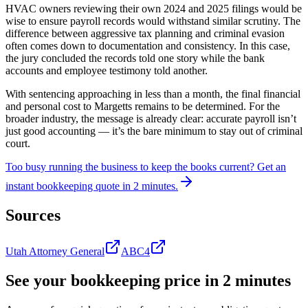
HVAC owners reviewing their own 2024 and 2025 filings would be
wise to ensure payroll records would withstand similar scrutiny. The
difference between aggressive tax planning and criminal evasion
often comes down to documentation and consistency. In this case,
the jury concluded the records told one story while the bank
accounts and employee testimony told another.
With sentencing approaching in less than a month, the final financial
and personal cost to Margetts remains to be determined. For the
broader industry, the message is already clear: accurate payroll isn’t
just good accounting — it’s the bare minimum to stay out of criminal
court.
Too busy running the business to keep the books current?
Get an
instant bookkeeping quote in 2 minutes.
Sources
Utah Attorney General
ABC4
See your bookkeeping price in 2 minutes