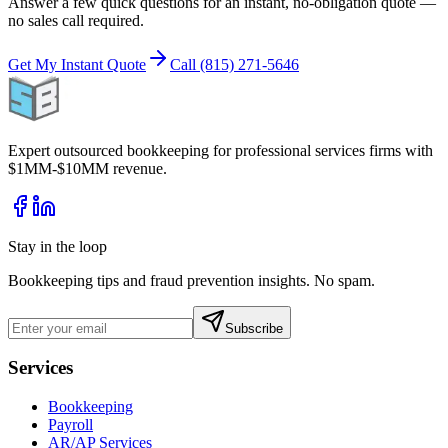
Answer a few quick questions for an instant, no-obligation quote —
no sales call required.
Get My Instant Quote
Call (815) 271-5646
Expert outsourced bookkeeping for professional services firms with
$1MM-$10MM revenue.
Stay in the loop
Bookkeeping tips and fraud prevention insights. No spam.
Subscribe
Services
Bookkeeping
Payroll
AR/AP Services