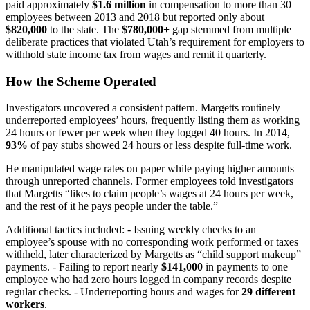
paid approximately
$1.6 million
in compensation to more than 30
employees between 2013 and 2018 but reported only about
$820,000
to the state. The
$780,000+
gap stemmed from multiple
deliberate practices that violated Utah’s requirement for employers to
withhold state income tax from wages and remit it quarterly.
How the Scheme Operated
Investigators uncovered a consistent pattern. Margetts routinely
underreported employees’ hours, frequently listing them as working
24 hours or fewer per week when they logged 40 hours. In 2014,
93%
of pay stubs showed 24 hours or less despite full-time work.
He manipulated wage rates on paper while paying higher amounts
through unreported channels. Former employees told investigators
that Margetts “likes to claim people’s wages at 24 hours per week,
and the rest of it he pays people under the table.”
Additional tactics included: - Issuing weekly checks to an
employee’s spouse with no corresponding work performed or taxes
withheld, later characterized by Margetts as “child support makeup”
payments. - Failing to report nearly
$141,000
in payments to one
employee who had zero hours logged in company records despite
regular checks. - Underreporting hours and wages for
29 different
workers
.