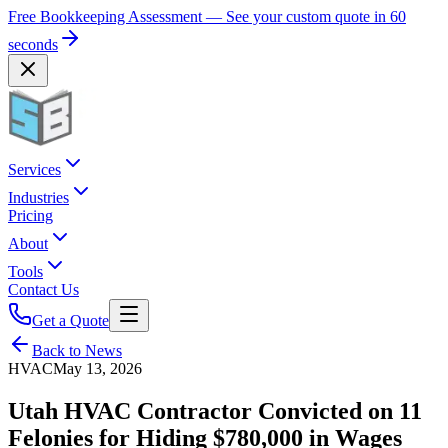
Free Bookkeeping Assessment — See your custom quote in 60
seconds
Services
Industries
Pricing
About
Tools
Contact Us
Get a Quote
Back to News
HVAC
May 13, 2026
Utah HVAC Contractor Convicted on 11
Felonies for Hiding $780,000 in Wages