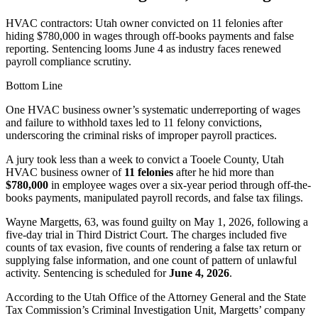
HVAC contractors: Utah owner convicted on 11 felonies after
hiding $780,000 in wages through off-books payments and false
reporting. Sentencing looms June 4 as industry faces renewed
payroll compliance scrutiny.
Bottom Line
One HVAC business owner’s systematic underreporting of wages
and failure to withhold taxes led to 11 felony convictions,
underscoring the criminal risks of improper payroll practices.
A jury took less than a week to convict a Tooele County, Utah
HVAC business owner of
11 felonies
after he hid more than
$780,000
in employee wages over a six-year period through off-the-
books payments, manipulated payroll records, and false tax filings.
Wayne Margetts, 63, was found guilty on May 1, 2026, following a
five-day trial in Third District Court. The charges included five
counts of tax evasion, five counts of rendering a false tax return or
supplying false information, and one count of pattern of unlawful
activity. Sentencing is scheduled for
June 4, 2026
.
According to the Utah Office of the Attorney General and the State
Tax Commission’s Criminal Investigation Unit, Margetts’ company