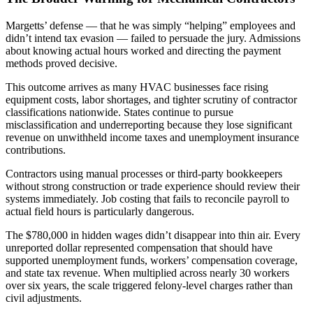
Margetts’ defense — that he was simply “helping” employees and
didn’t intend tax evasion — failed to persuade the jury. Admissions
about knowing actual hours worked and directing the payment
methods proved decisive.
This outcome arrives as many HVAC businesses face rising
equipment costs, labor shortages, and tighter scrutiny of contractor
classifications nationwide. States continue to pursue
misclassification and underreporting because they lose significant
revenue on unwithheld income taxes and unemployment insurance
contributions.
Contractors using manual processes or third-party bookkeepers
without strong construction or trade experience should review their
systems immediately. Job costing that fails to reconcile payroll to
actual field hours is particularly dangerous.
The $780,000 in hidden wages didn’t disappear into thin air. Every
unreported dollar represented compensation that should have
supported unemployment funds, workers’ compensation coverage,
and state tax revenue. When multiplied across nearly 30 workers
over six years, the scale triggered felony-level charges rather than
civil adjustments.