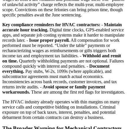
of unlawful activity” charge reflects the multi-year, multi-employee
scope. Convictions on these felonies can bring prison time, though
specific penalties await the June sentencing.
Key compliance reminders for HVAC contractors:
-
Maintain
accurate hour tracking.
Digital time clocks, GPS-enabled service
apps, and separate job costing systems make it harder to manipulate
records later. -
Issue proper payroll.
All compensation for work
performed must be reported. “Under the table” payments or
recharacterizing wages as reimbursements or gifts triggers both
income tax and employment tax liabilities. -
Withhold and remit
on time.
Quarterly withholding payments are not optional. Failures
compound quickly with interest and penalties. -
Document
everything.
Pay stubs, W-2s, 1099s (where applicable), and
subcontractor agreements must match actual economics.
Inconsistencies across bank records, customer invoices, and tax
returns invite audits. -
Avoid spouse or family payment
workarounds.
These are among the first red flags for investigators.
The HVAC industry already operates with thin margins on many
service calls and competitive bidding on installations. Criminal
exposure on top of back taxes, interest, penalties, and potential
debarment from certain contracts can destroy a business.
The Broader Warning for Mechanical Contractors